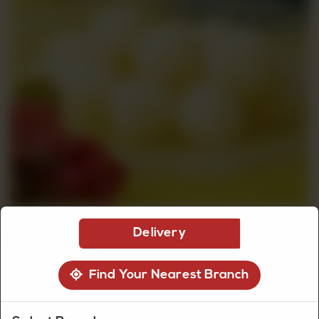
CUSTOMISED
CAKE
DISCOVER
CAKES
Delivery
Find Your Nearest Branch