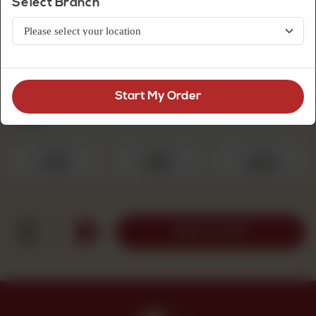
Select Branch
Premium Quality Mithai
White Rasgulla
Start My Order
Select Quantity
Required
250 g
500 g
1 kg
Rs 475
Rs 950
Rs 1,900
1
ADD TO CART