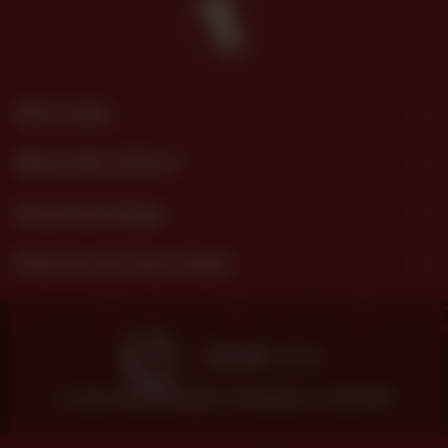
Site Links
What We Offer?
Download App
Find Us On Your Feed
© 2026 SHEZAN BAKERS.
POWERED BY TOSSDOWN