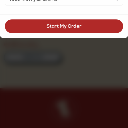
Start My Order
Daal Black
(250 G)
Rs
375
Per 250 g
ORDER NOW