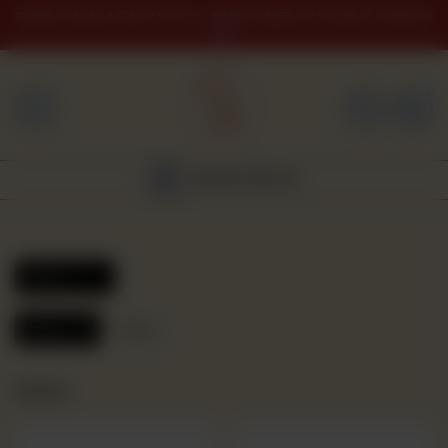
ORDER PLACED AFTER 9 PM WILL BE DELIVERED ON THE NEXT WORKING
DAY
0
HOME
BAKERY
NEAREST BRANCH
GULABJEE
FROZEN
Filters
FOOD
Reset
Nimko
GIFTING
Nimko
ORDER
NOW