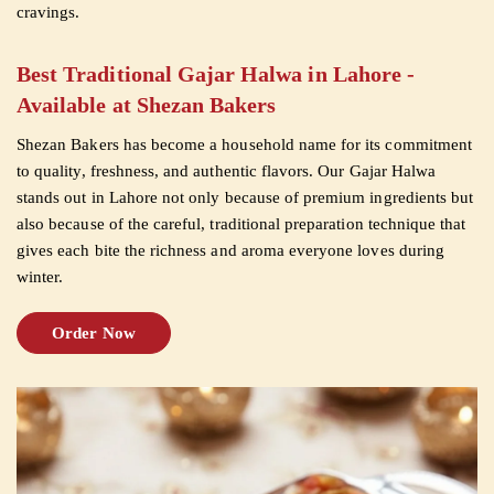
cravings.
CUSTOMISED
Best Traditional Gajar Halwa in Lahore -
CAKE
Available at Shezan Bakers
Shezan Bakers has become a household name for its commitment
DISCOVER
to quality, freshness, and authentic flavors. Our Gajar Halwa
stands out in Lahore not only because of premium ingredients but
CAKES
also because of the careful, traditional preparation technique that
gives each bite the richness and aroma everyone loves during
winter.
Order Now