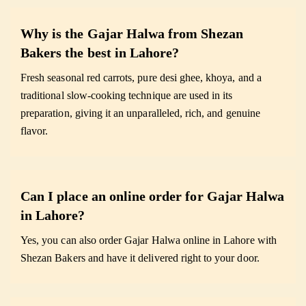
Why is the Gajar Halwa from Shezan
Bakers the best in Lahore?
Fresh seasonal red carrots, pure desi ghee, khoya, and a
traditional slow-cooking technique are used in its
preparation, giving it an unparalleled, rich, and genuine
flavor.
Can I place an online order for Gajar Halwa
in Lahore?
Yes, you can also order Gajar Halwa online in Lahore with
Shezan Bakers and have it delivered right to your door.