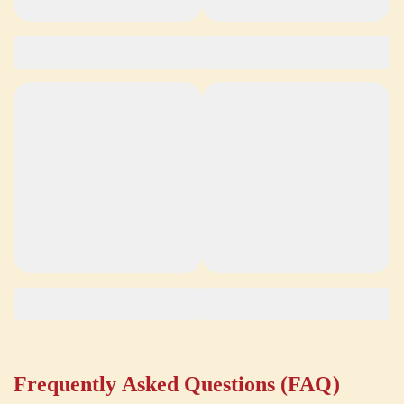
Frequently Asked Questions (FAQ)