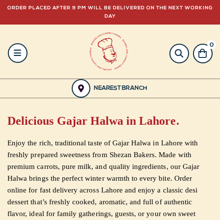
ORDER PLACED AFTER 9 PM WILL BE DELIVERED ON THE NEXT WORKING
DAY
0
HOME
BAKERY
NEAREST BRANCH
GULABJEE
Delicious Gajar Halwa in Lahore.
FROZEN
Enjoy the rich, traditional taste of Gajar Halwa in Lahore with
FOOD
freshly prepared sweetness from Shezan Bakers. Made with
premium carrots, pure milk, and quality ingredients, our Gajar
GIFTING
Halwa brings the perfect winter warmth to every bite. Order
online for fast delivery across Lahore and enjoy a classic desi
dessert that’s freshly cooked, aromatic, and full of authentic
ORDER
flavor, ideal for family gatherings, guests, or your own sweet
NOW