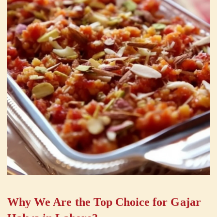
Why We Are the Top Choice for Gajar