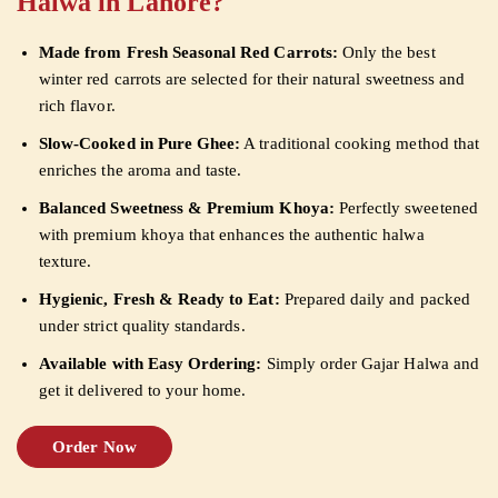
Halwa in Lahore?
Made from Fresh Seasonal Red Carrots:
Only the best
winter red carrots are selected for their natural sweetness and
rich flavor.
Slow-Cooked in Pure Ghee:
A traditional cooking method that
enriches the aroma and taste.
Balanced Sweetness & Premium Khoya:
Perfectly sweetened
with premium khoya that enhances the authentic halwa
texture.
Hygienic, Fresh & Ready to Eat:
Prepared daily and packed
under strict quality standards.
Available with Easy Ordering:
Simply order Gajar Halwa and
get it delivered to your home.
Order Now