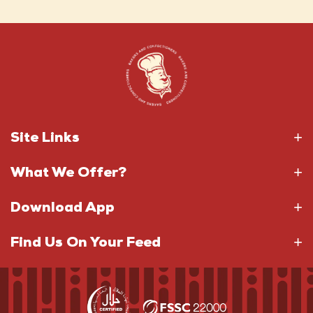
Site Links
What We Offer?
Download App
Find Us On Your Feed