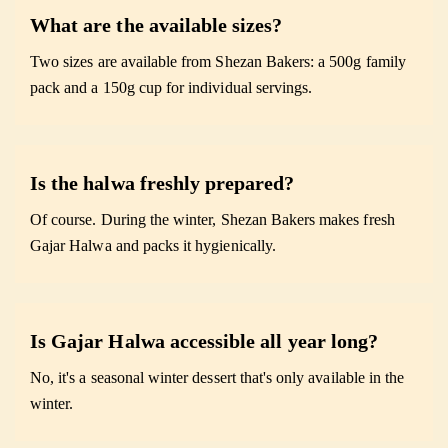
What are the available sizes?
Two sizes are available from Shezan Bakers: a 500g family
pack and a 150g cup for individual servings.
Is the halwa freshly prepared?
Of course. During the winter, Shezan Bakers makes fresh
Gajar Halwa and packs it hygienically.
Is Gajar Halwa accessible all year long?
No, it's a seasonal winter dessert that's only available in the
winter.