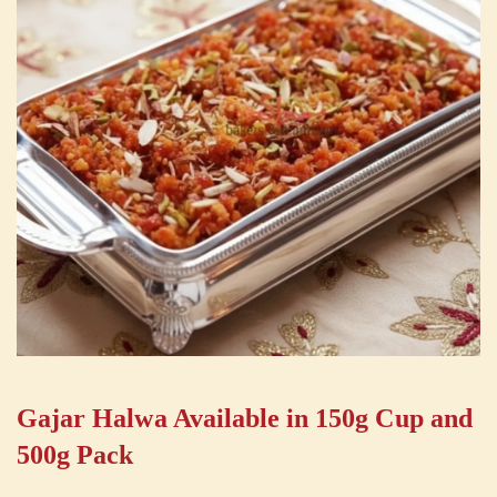
Gajar Halwa Available in 150g Cup and
500g Pack