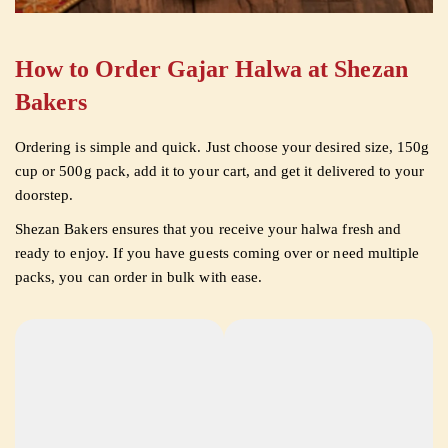
How to Order Gajar Halwa at Shezan
Bakers
Ordering is simple and quick. Just choose your desired size, 150g
cup or 500g pack, add it to your cart, and get it delivered to your
doorstep.
Shezan Bakers ensures that you receive your halwa fresh and
ready to enjoy. If you have guests coming over or need multiple
packs, you can order in bulk with ease.