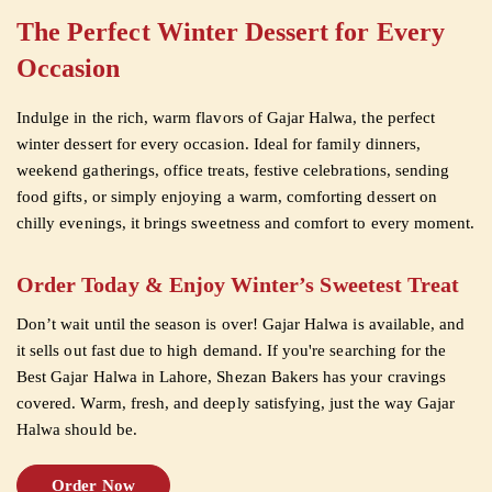
The Perfect Winter Dessert for Every
Occasion
Indulge in the rich, warm flavors of Gajar Halwa, the perfect
winter dessert for every occasion. Ideal for family dinners,
weekend gatherings, office treats, festive celebrations, sending
food gifts, or simply enjoying a warm, comforting dessert on
chilly evenings, it brings sweetness and comfort to every moment.
Order Today & Enjoy Winter’s Sweetest Treat
Don’t wait until the season is over! Gajar Halwa is available, and
it sells out fast due to high demand. If you're searching for the
Best Gajar Halwa in Lahore, Shezan Bakers has your cravings
covered. Warm, fresh, and deeply satisfying, just the way Gajar
Halwa should be.
Order Now