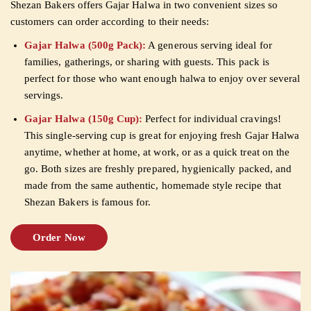
Shezan Bakers offers Gajar Halwa in two convenient sizes so
customers can order according to their needs:
Gajar Halwa (500g Pack):
A generous serving ideal for
families, gatherings, or sharing with guests. This pack is
perfect for those who want enough halwa to enjoy over several
servings.
Gajar Halwa (150g Cup):
Perfect for individual cravings!
This single-serving cup is great for enjoying fresh Gajar Halwa
anytime, whether at home, at work, or as a quick treat on the
go. Both sizes are freshly prepared, hygienically packed, and
made from the same authentic, homemade style recipe that
Shezan Bakers is famous for.
Order Now