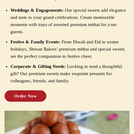
Weddings & Engagements:
Our special sweets add elegance
and taste to your grand celebrations. Create memorable
moments with trays of assorted premium mithai for your
guests.
Festive & Family Events:
From Diwali and Eid to winter
holidays, Shezan Bakers’ premium mithai and special sweets
are the perfect companions to festive cheer.
Corporate & Gifting Needs:
Looking to send a thoughtful
gift? Our premium sweets make exquisite presents for
colleagues, friends, and family.
Order Now