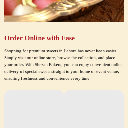
Order Online with Ease
Shopping for premium sweets in Lahore has never been easier.
Simply visit our online store, browse the collection, and place
your order. With Shezan Bakers, you can enjoy convenient online
delivery of special sweets straight to your home or event venue,
ensuring freshness and convenience every time.