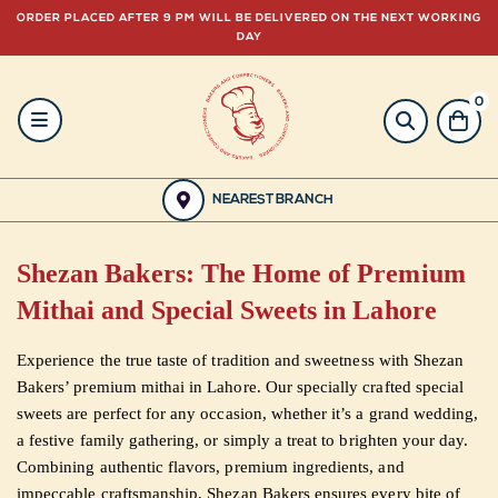
ORDER PLACED AFTER 9 PM WILL BE DELIVERED ON THE NEXT WORKING
DAY
0
HOME
BAKERY
NEAREST BRANCH
GULABJEE
Shezan Bakers: The Home of Premium
FROZEN
Mithai and Special Sweets in Lahore
FOOD
Experience the true taste of tradition and sweetness with Shezan
Bakers’ premium mithai in Lahore. Our specially crafted special
GIFTING
sweets are perfect for any occasion, whether it’s a grand wedding,
a festive family gathering, or simply a treat to brighten your day.
ORDER
Combining authentic flavors, premium ingredients, and
impeccable craftsmanship, Shezan Bakers ensures every bite of
NOW