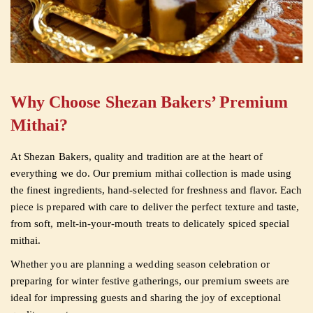
Why Choose Shezan Bakers’ Premium
Mithai?
At Shezan Bakers, quality and tradition are at the heart of
everything we do. Our premium mithai collection is made using
the finest ingredients, hand-selected for freshness and flavor. Each
piece is prepared with care to deliver the perfect texture and taste,
from soft, melt-in-your-mouth treats to delicately spiced special
mithai.
Whether you are planning a wedding season celebration or
preparing for winter festive gatherings, our premium sweets are
ideal for impressing guests and sharing the joy of exceptional