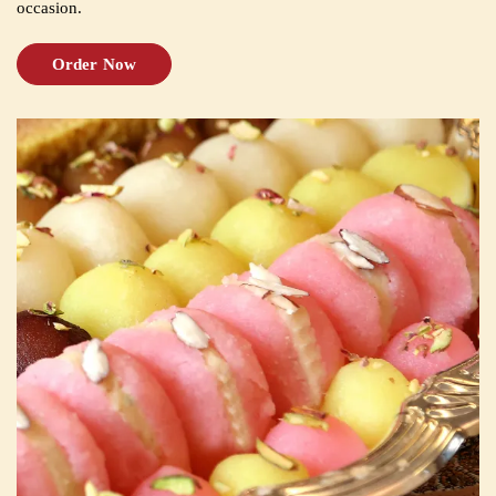
occasion.
Order Now