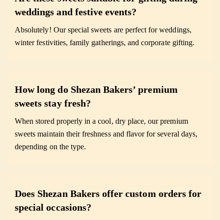
weddings and festive events?
Absolutely! Our special sweets are perfect for weddings,
winter festivities, family gatherings, and corporate gifting.
How long do Shezan Bakers’ premium
sweets stay fresh?
When stored properly in a cool, dry place, our premium
sweets maintain their freshness and flavor for several days,
depending on the type.
Does Shezan Bakers offer custom orders for
special occasions?