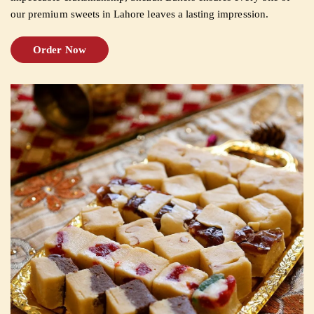
our premium sweets in Lahore leaves a lasting impression.
CUSTOMISED
Order Now
CAKE
DISCOVER
CAKES