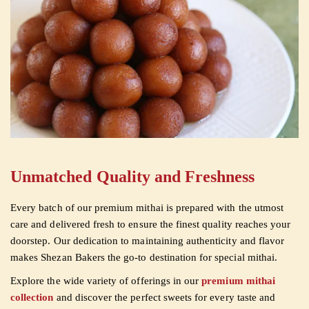
Unmatched Quality and Freshness
Every batch of our premium mithai is prepared with the utmost
care and delivered fresh to ensure the finest quality reaches your
doorstep. Our dedication to maintaining authenticity and flavor
makes Shezan Bakers the go-to destination for special mithai.
Explore the wide variety of offerings in our
premium mithai
collection
and discover the perfect sweets for every taste and