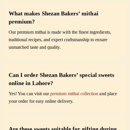
What makes Shezan Bakers’ mithai
premium?
Our premium mithai is made with the finest ingredients,
traditional recipes, and expert craftsmanship to ensure
unmatched taste and quality.
Can I order Shezan Bakers’ special sweets
online in Lahore?
Yes! You can visit our
premium mithai collection
and place
your order for easy online delivery.
Are these sweets suitable for gifting during