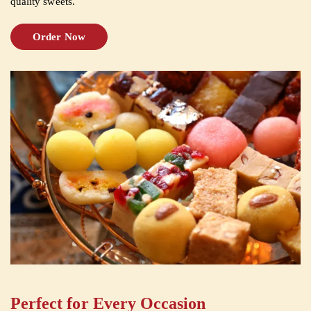
quality sweets.
Order Now
Perfect for Every Occasion