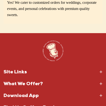
Yes! We cater to customized orders for weddings, corporate
events, and personal celebrations with premium quality
sweets.
Site Links
What We Offer?
Download App