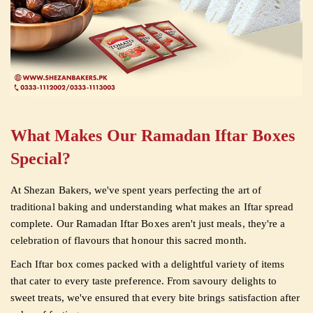
What Makes Our Ramadan Iftar Boxes
Special?
At Shezan Bakers, we've spent years perfecting the art of
traditional baking and understanding what makes an Iftar spread
complete. Our Ramadan Iftar Boxes aren't just meals, they're a
celebration of flavours that honour this sacred month.
Each Iftar box comes packed with a delightful variety of items
that cater to every taste preference. From savoury delights to
sweet treats, we've ensured that every bite brings satisfaction after