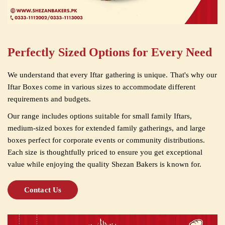
Perfectly Sized Options for Every Need
We understand that every Iftar gathering is unique. That's why our
Iftar Boxes come in various sizes to accommodate different
requirements and budgets.
Our range includes options suitable for small family Iftars,
medium-sized boxes for extended family gatherings, and large
boxes perfect for corporate events or community distributions.
Each size is thoughtfully priced to ensure you get exceptional
value while enjoying the quality Shezan Bakers is known for.
Contact Us