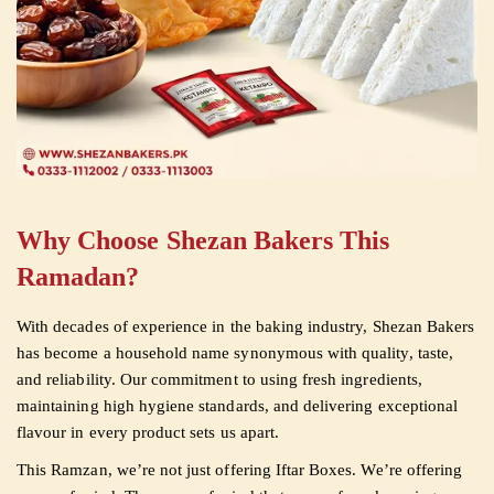
Why Choose Shezan Bakers This
Ramadan?
With decades of experience in the baking industry, Shezan Bakers
has become a household name synonymous with quality, taste,
and reliability. Our commitment to using fresh ingredients,
maintaining high hygiene standards, and delivering exceptional
flavour in every product sets us apart.
This Ramzan, we’re not just offering Iftar Boxes. We’re offering