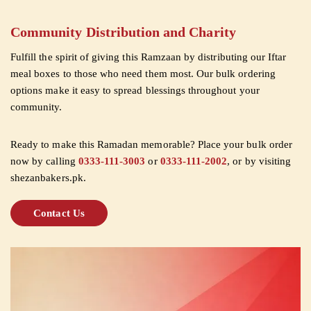
Community Distribution and Charity
Fulfill the spirit of giving this Ramzaan by distributing our Iftar
meal boxes to those who need them most. Our bulk ordering
options make it easy to spread blessings throughout your
community.
Ready to make this Ramadan memorable? Place your bulk order
now by calling
0333-111-3003
or
0333-111-2002
, or by visiting
shezanbakers.pk.
Contact Us