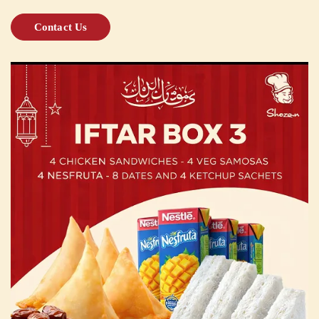
Contact Us