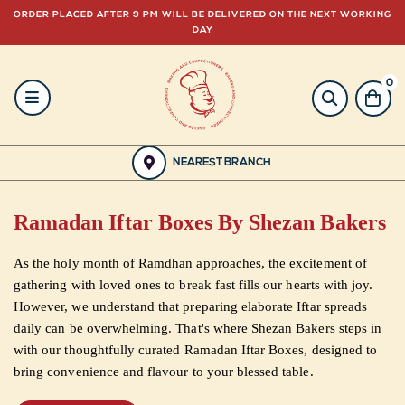
ORDER PLACED AFTER 9 PM WILL BE DELIVERED ON THE NEXT WORKING
DAY
0
HOME
BAKERY
NEAREST BRANCH
GULABJEE
Ramadan Iftar Boxes By Shezan Bakers
FROZEN
As the holy month of Ramdhan approaches, the excitement of
FOOD
gathering with loved ones to break fast fills our hearts with joy.
However, we understand that preparing elaborate Iftar spreads
GIFTING
daily can be overwhelming. That's where Shezan Bakers steps in
with our thoughtfully curated Ramadan Iftar Boxes, designed to
bring convenience and flavour to your blessed table.
ORDER
NOW