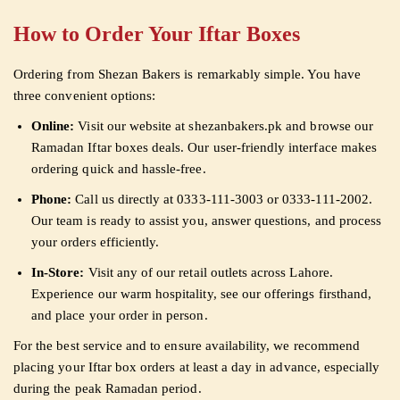
How to Order Your Iftar Boxes
Ordering from Shezan Bakers is remarkably simple. You have
three convenient options:
Online:
Visit our website at shezanbakers.pk and browse our
Ramadan Iftar boxes deals. Our user-friendly interface makes
ordering quick and hassle-free.
Phone:
Call us directly at 0333-111-3003 or 0333-111-2002.
Our team is ready to assist you, answer questions, and process
your orders efficiently.
In-Store:
Visit any of our retail outlets across Lahore.
Experience our warm hospitality, see our offerings firsthand,
and place your order in person.
For the best service and to ensure availability, we recommend
placing your Iftar box orders at least a day in advance, especially
during the peak Ramadan period.