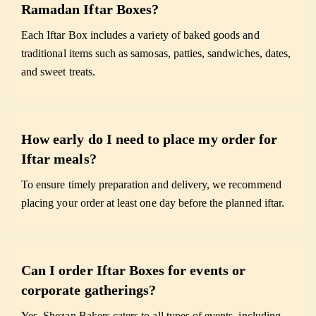
Ramadan Iftar Boxes?
Each Iftar Box includes a variety of baked goods and
traditional items such as samosas, patties, sandwiches, dates,
and sweet treats.
How early do I need to place my order for
Iftar meals?
To ensure timely preparation and delivery, we recommend
placing your order at least one day before the planned iftar.
Can I order Iftar Boxes for events or
corporate gatherings?
Yes. Shezan Bakers caters to all types of events, including