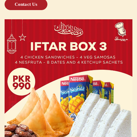
Contact Us
CUSTOMISED
CAKE
DISCOVER
CAKES