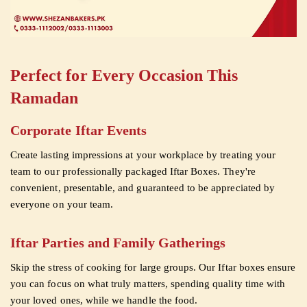
Perfect for Every Occasion This
Ramadan
Corporate Iftar Events
Create lasting impressions at your workplace by treating your
team to our professionally packaged Iftar Boxes. They're
convenient, presentable, and guaranteed to be appreciated by
everyone on your team.
Iftar Parties and Family Gatherings
Skip the stress of cooking for large groups. Our Iftar boxes ensure
you can focus on what truly matters, spending quality time with
your loved ones, while we handle the food.