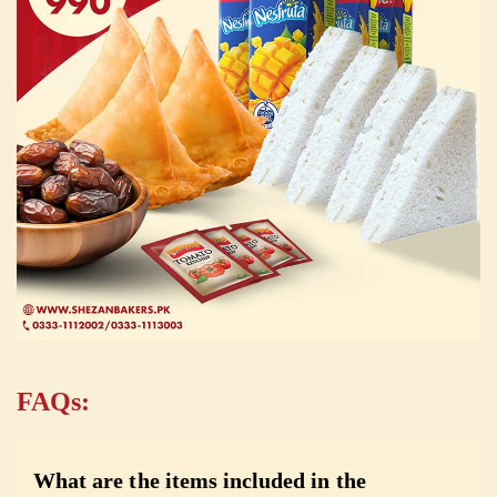
FAQs:
What are the items included in the