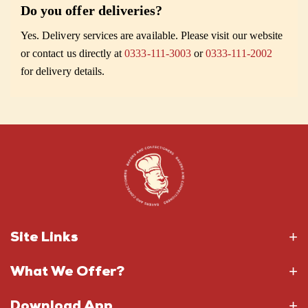
Do you offer deliveries?
Yes. Delivery services are available. Please visit our website
or contact us directly at
0333-111-3003
or
0333-111-2002
for delivery details.
Site Links
What We Offer?
Download App