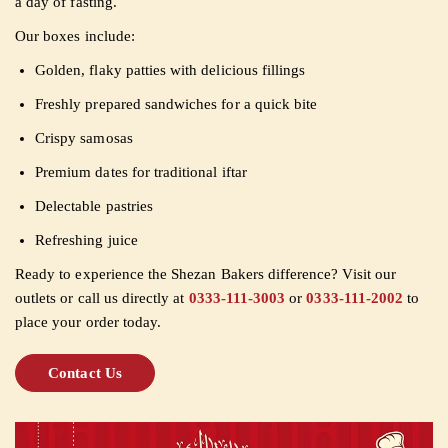
a day of fasting.
Our boxes include:
Golden, flaky patties with delicious fillings
Freshly prepared sandwiches for a quick bite
Crispy samosas
Premium dates for traditional iftar
Delectable pastries
Refreshing juice
Ready to experience the Shezan Bakers difference? Visit our
outlets or call us directly at
0333-111-3003
or
0333-111-2002
to
place your order today.
Contact Us