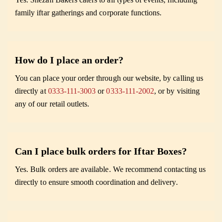
family iftar gatherings and corporate functions.
How do I place an order?
You can place your order through our website, by calling us
directly at
0333-111-3003
or
0333-111-2002
, or by visiting
any of our retail outlets.
Can I place bulk orders for Iftar Boxes?
Yes. Bulk orders are available. We recommend contacting us
directly to ensure smooth coordination and delivery.