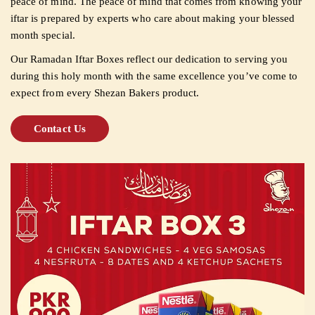
peace of mind. The peace of mind that comes from knowing your
iftar is prepared by experts who care about making your blessed
month special.
Our Ramadan Iftar Boxes reflect our dedication to serving you
during this holy month with the same excellence you’ve come to
expect from every Shezan Bakers product.
Contact Us