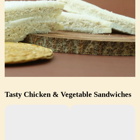
Tasty Chicken & Vegetable Sandwiches