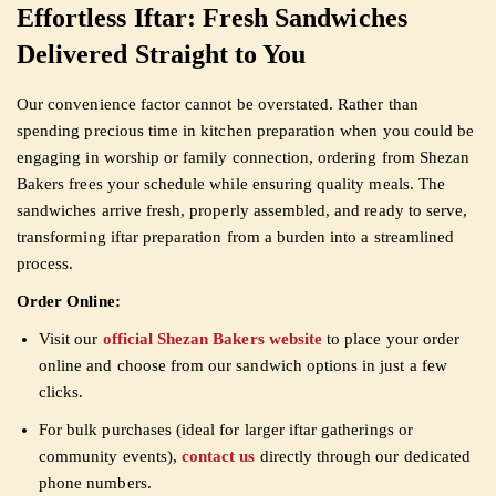
Effortless Iftar: Fresh Sandwiches
Delivered Straight to You
Our convenience factor cannot be overstated. Rather than
spending precious time in kitchen preparation when you could be
engaging in worship or family connection, ordering from Shezan
Bakers frees your schedule while ensuring quality meals. The
sandwiches arrive fresh, properly assembled, and ready to serve,
transforming iftar preparation from a burden into a streamlined
process.
Order Online:
Visit our
official Shezan Bakers website
to place your order
online and choose from our sandwich options in just a few
clicks.
For bulk purchases (ideal for larger iftar gatherings or
community events),
contact us
directly through our dedicated
phone numbers.