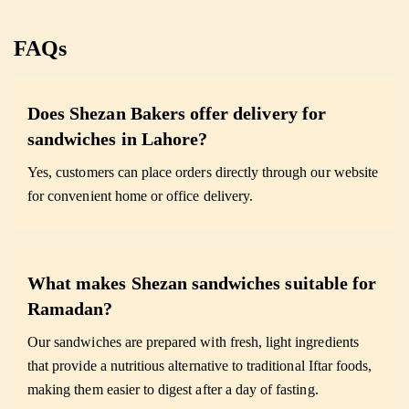
FAQs
Does Shezan Bakers offer delivery for
sandwiches in Lahore?
Yes, customers can place orders directly through our website
for convenient home or office delivery.
What makes Shezan sandwiches suitable for
Ramadan?
Our sandwiches are prepared with fresh, light ingredients
that provide a nutritious alternative to traditional Iftar foods,
making them easier to digest after a day of fasting.