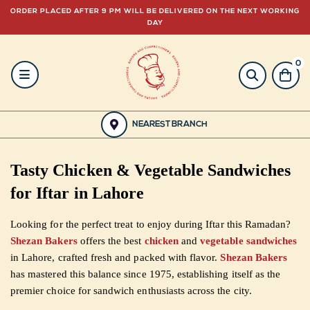
ORDER PLACED AFTER 9 PM WILL BE DELIVERED ON THE NEXT WORKING
DAY
0
HOME
BAKERY
NEAREST BRANCH
GULABJEE
Tasty Chicken & Vegetable Sandwiches
FROZEN
for Iftar in Lahore
FOOD
Looking for the perfect treat to enjoy during Iftar this Ramadan?
Shezan Bakers
offers the best
chicken
and
vegetable sandwiches
GIFTING
in Lahore, crafted fresh and packed with flavor.
Shezan Bakers
has mastered this balance since 1975, establishing itself as the
ORDER
premier choice for sandwich enthusiasts across the city.
NOW