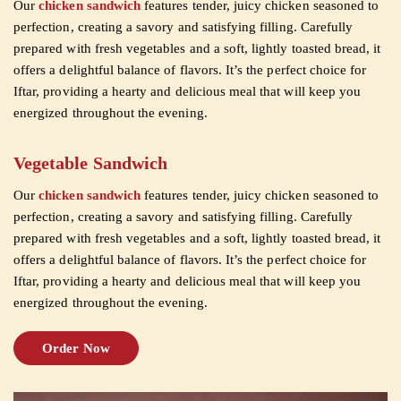
Our
chicken sandwich
features tender, juicy chicken seasoned to
perfection, creating a savory and satisfying filling. Carefully
prepared with fresh vegetables and a soft, lightly toasted bread, it
offers a delightful balance of flavors. It’s the perfect choice for
Iftar, providing a hearty and delicious meal that will keep you
energized throughout the evening.
Vegetable Sandwich
Our
chicken sandwich
features tender, juicy chicken seasoned to
perfection, creating a savory and satisfying filling. Carefully
prepared with fresh vegetables and a soft, lightly toasted bread, it
offers a delightful balance of flavors. It’s the perfect choice for
Iftar, providing a hearty and delicious meal that will keep you
energized throughout the evening.
Order Now