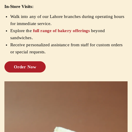
In-Store Visits:
Walk into any of our Lahore branches during operating hours
for immediate service.
Explore the
full range of bakery offerings
beyond
sandwiches.
Receive personalized assistance from staff for custom orders
or special requests.
Order Now