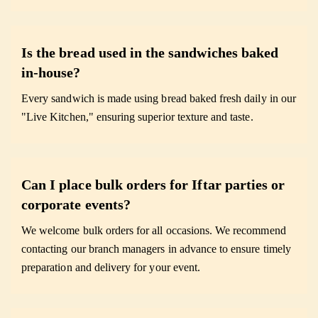
Is the bread used in the sandwiches baked
in-house?
Every sandwich is made using bread baked fresh daily in our
"Live Kitchen," ensuring superior texture and taste.
Can I place bulk orders for Iftar parties or
corporate events?
We welcome bulk orders for all occasions. We recommend
contacting our branch managers in advance to ensure timely
preparation and delivery for your event.