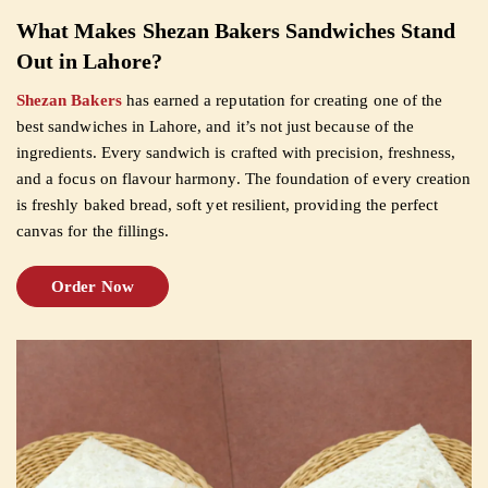
What Makes Shezan Bakers Sandwiches Stand
CUSTOMISED
Out in Lahore?
CAKE
Shezan Bakers
has earned a reputation for creating one of the
best sandwiches in Lahore, and it’s not just because of the
ingredients. Every sandwich is crafted with precision, freshness,
DISCOVER
and a focus on flavour harmony. The foundation of every creation
is freshly baked bread, soft yet resilient, providing the perfect
CAKES
canvas for the fillings.
Order Now