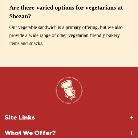
Are there varied options for vegetarians at
Shezan?
Our vegetable sandwich is a primary offering, but we also
provide a wide range of other vegetarian-friendly bakery
items and snacks.
Site Links
What We Offer?