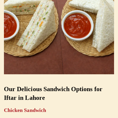
Our Delicious Sandwich Options for
Iftar in Lahore
Chicken Sandwich