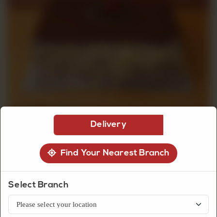
CUSTOMISED
CAKE
DISCOVER
CAKES
Delivery
Find Your Nearest Branch
Dry Cakes
Select Branch
Wafer Chocolate