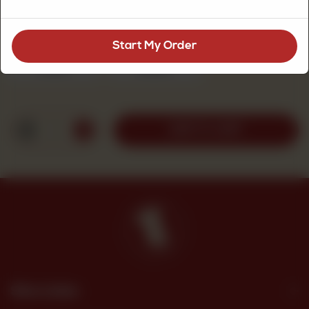
Dry Cake Size
Required
Start My Order
1pound
2pound
Rs 1,100
Rs 1,950
1
ADD TO CART
Site Links