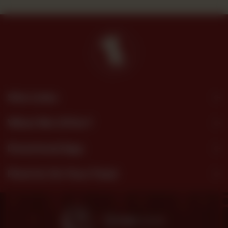
Site Links
What We Offer?
Download App
Find Us On Your Feed