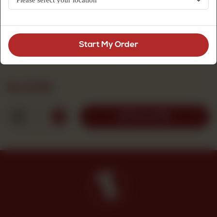
Fresh Cream Cakes
Start My Order
Special Chocolate (Large)
Rs
2,000
1
ADD TO CART