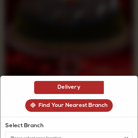
CUSTOMISED
CAKE
DISCOVER
CAKES
Delivery
Find Your Nearest Branch
Select Branch