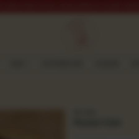
PLACED AFTER 9 PM WILL BE DELIVERED ON THE NEXT WORK
CAKES
CUSTOMISED CAKE
GULABJEE
DI
Dry Cakes
Russian Cake