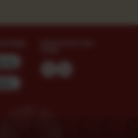
oad App
Find Us On Your
Feed