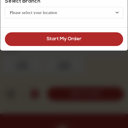
Select Branch
Fresh Cream Cakes
Pineapple Pista Cake
Start My Order
Fresh Cream Cakes
Required
1pound
2pound
Rs 1,100
Rs 1,950
1
ADD TO CART