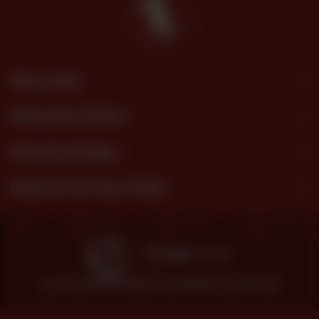
Site Links
What We Offer?
Download App
Find Us On Your Feed
© 2026 SHEZAN BAKERS.
POWERED BY TOSSDOWN