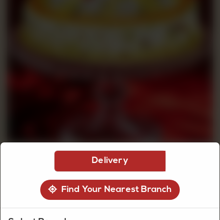
CUSTOMISED
CAKE
DISCOVER
CAKES
Delivery
Find Your Nearest Branch