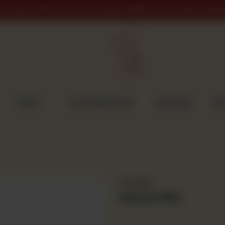
PLACED AFTER 9 PM WILL BE DELIVERED ON THE NEXT WORK
CAKES
CUSTOMISED CAKE
GULABJEE
DI
Beverages
Nestle Milo