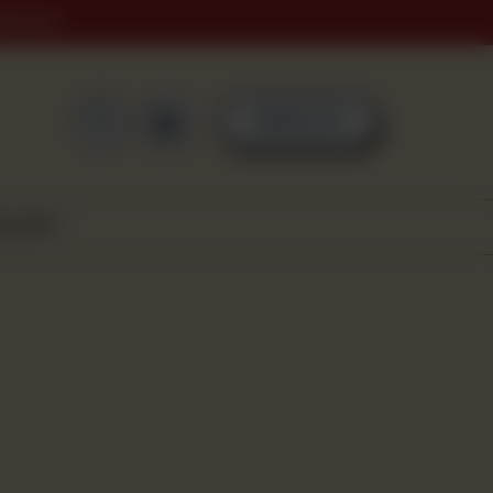
ING DAY
0
ORDER NOW
SCOVER