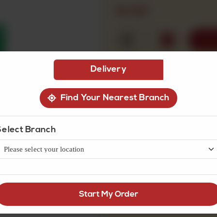
Rs
100
1
Delivery
Find Your Nearest Branch
Select Branch
Start My Order