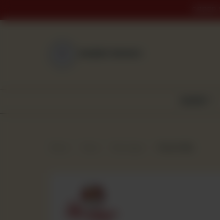
ORDER 
NEAREST BRANCH
BAKERY
Home
Shop
Beverages
Nestle Milo