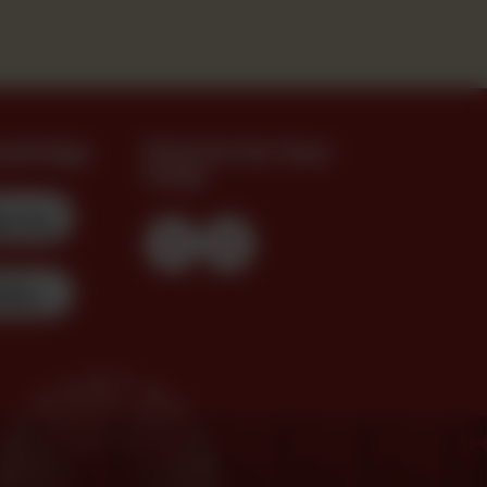
oad App
Find Us On Your
Feed