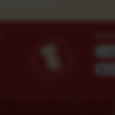
?
Downl