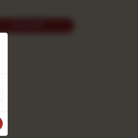
ADD TO CART