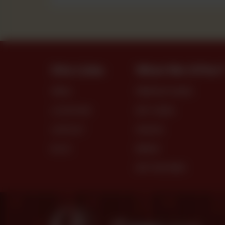
Site Links
What We Offer
MENU
PREMIUM CAKES
LOCATIONS
DRY CAKES
CONTACT
SNACKS
BLOG
BREAD
DRY PASTRIES