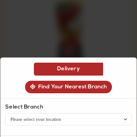
CUSTOMISED
CAKE
DISCOVER
CAKES
Delivery
Find Your Nearest Branch
Select Branch
Beverages
Nestle Fruita Vitals Apple Nectar