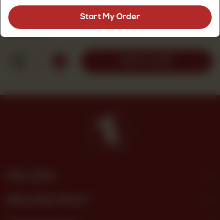
Apple Nectar 1 Liter
Start My Order
Rs
400
1
ADD TO CART
Site Links
What We Offer?