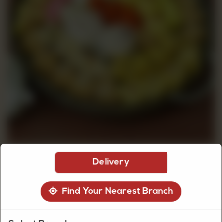
CUSTOMISED
CAKE
DISCOVER
CAKES
Delivery
Find Your Nearest Branch