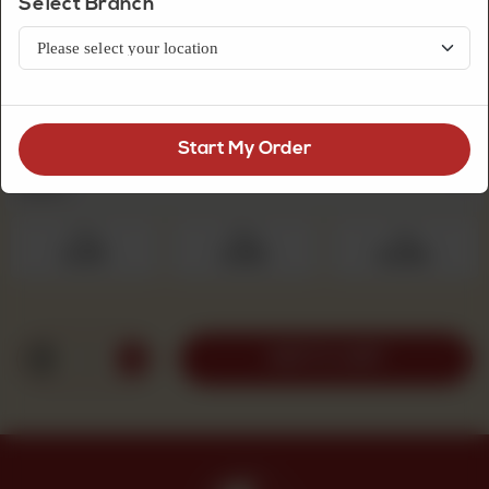
Select Branch
Premium Quality Mithai
Mix Sweet
Start My Order
Select Quantity
Required
250 g
500 g
1 kg
Rs 475
Rs 950
Rs 1,900
1
ADD TO CART