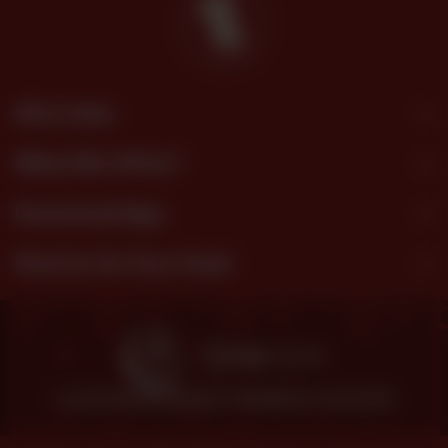
Site Links
What We Offer?
Download App
Find Us On Your Feed
© 2026 SHEZAN BAKERS.
POWERED BY TOSSDOWN