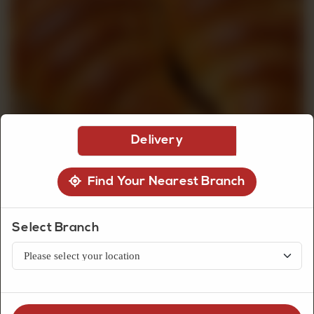
CUSTOMISED
CAKE
DISCOVER
Delivery
CAKES
Find Your Nearest Branch
Select Branch
Bread
Mini Croissant (4 Pcs)