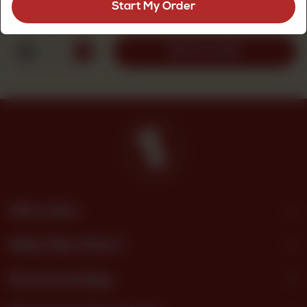
Start My Order
Rs
320
1
ADD TO CART
Site Links
What We Offer?
Download App