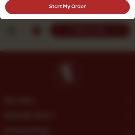
Start My Order
Rs
1,200
1
ADD TO CART
Site Links
What We Offer?
Download App