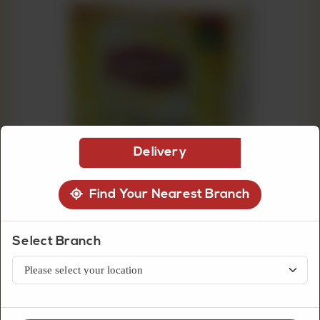
CUSTOMISED
CAKE
DISCOVER
CAKES
Delivery
Find Your Nearest Branch
Select Branch
Grocery Item
Lipton Yellow Label 100 Teabags