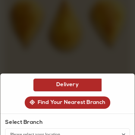
CUSTOMISED
CAKE
DISCOVER
CAKES
Delivery
Find Your Nearest Branch
Biscuits
Lemon Biscuit
Select Branch
Lemon biscuits with a light citrus flavor and soft crumb, offering a