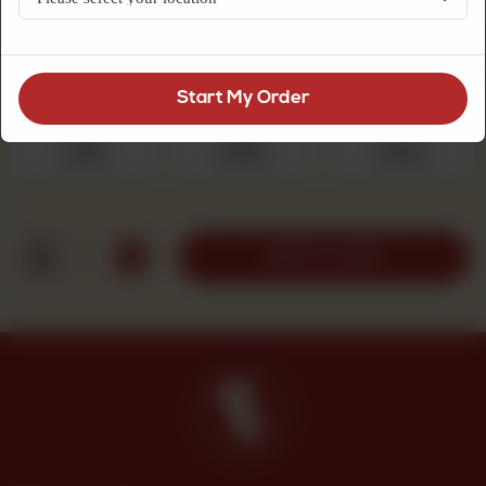
refreshing and slightly sweet bite.
Choose Quantity
Required
Start My Order
250 g
500 g
1 kg
Rs 525
Rs 1,050
Rs 2,100
1
ADD TO CART