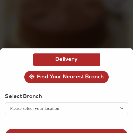
CUSTOMISED
CAKE
DISCOVER
Delivery
CAKES
Find Your Nearest Branch
Select Branch
Premium Cakes
Kit Kat