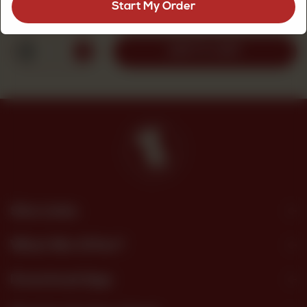
Start My Order
Rs
2,700
1
ADD TO CART
Site Links
What We Offer?
Download App