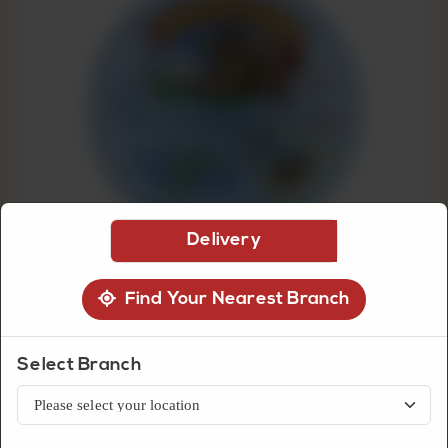
CUSTOMISED
CAKE
DISCOVER
CAKES
Delivery
Find Your Nearest Branch
Select Branch
Dairy
Happy Cow Cheese Light 8
Portions