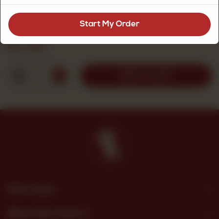
8 Portions
Start My Order
Rs
1,010
1
ADD TO CART
Site Links
What We Offer?