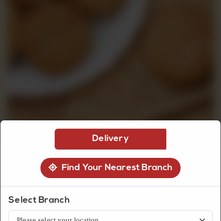
CUSTOMISED
CAKE
DISCOVER
CAKES
Delivery
Find Your Nearest Branch
Biscuits
Ginger Biscuit
Select Branch
Classic ginger biscuits with a warm spiced flavor and crunchy