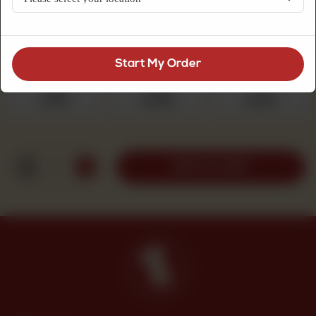
sugar topping, a comforting choice for tea.
Choose Quantity
Required
Start My Order
250 g
500 g
1 kg
Rs 525
Rs 1,050
Rs 2,100
1
ADD TO CART