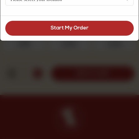
sugar topping, a comforting choice for tea.
Choose Quantity
Required
Start My Order
250 g
500 g
1 kg
Rs 525
Rs 1,050
Rs 2,100
1
ADD TO CART