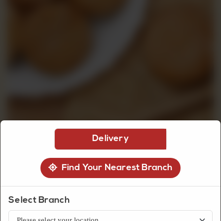
CUSTOMISED
CAKE
DISCOVER
CAKES
Delivery
Find Your Nearest Branch
Biscuits
Ginger Biscuit
Select Branch
Classic ginger biscuits with a warm spiced flavor and crunchy