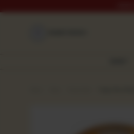
ORDER 
NEAREST BRANCH
BAKERY
Home
Shop
Frozen Item
Finger Fish (250