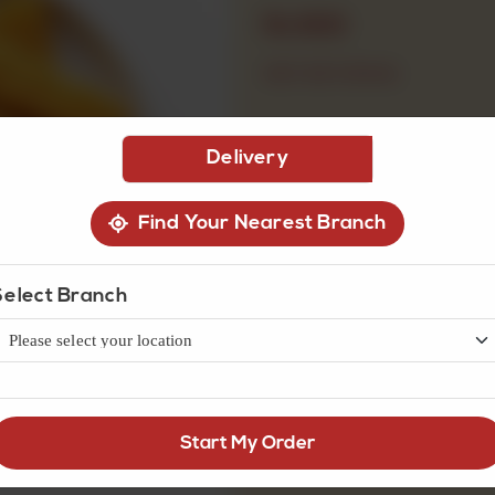
Rs
900
OUT OF STOCK
Delivery
Find Your Nearest Branch
Select Branch
Start My Order