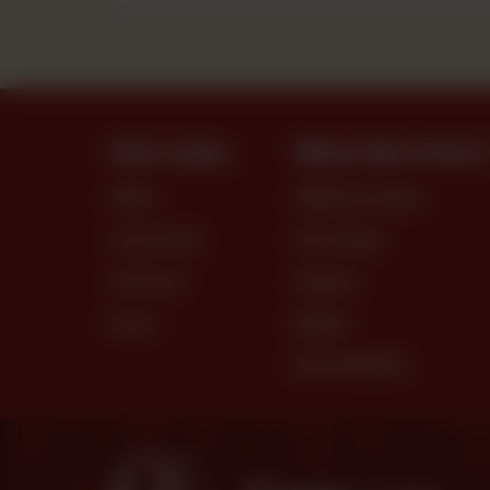
Site Links
What We Offer
MENU
PREMIUM CAKES
LOCATIONS
DRY CAKES
CONTACT
SNACKS
BLOG
BREAD
DRY PASTRIES