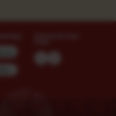
oad App
Find Us On Your
Feed