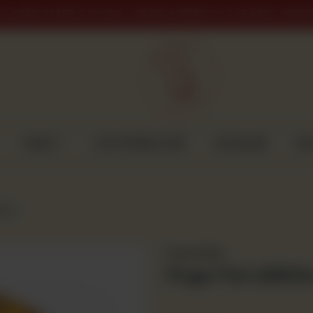
PLACED AFTER 9 PM WILL BE DELIVERED ON THE NEXT WORK
CAKES
CUSTOMISED CAKE
GULABJEE
DI
Gms)
Frozen Item
Finger Fish (250G