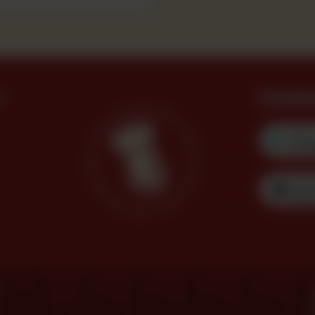
?
Downl