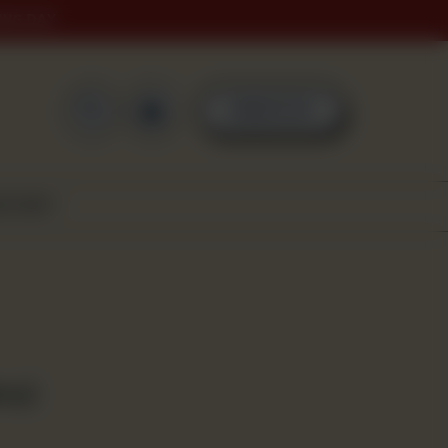
ING DAY
0
ORDER NOW
SCOVER
ms)