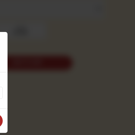
2pound
Rs 1,950
ADD TO CART