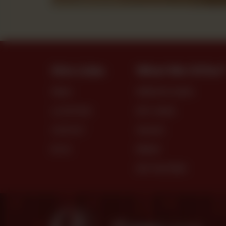
Site Links
What We Offer
MENU
PREMIUM CAKES
LOCATIONS
DRY CAKES
CONTACT
SNACKS
BLOG
BREAD
DRY PASTRIES