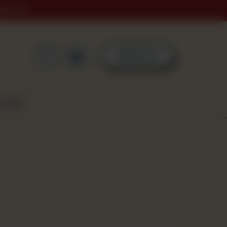
ING DAY
0
ORDER NOW
SCOVER