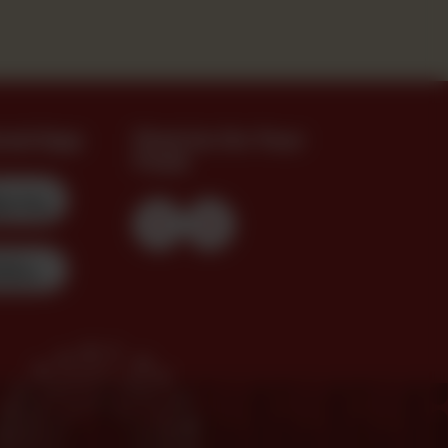
oad App
Find Us On Your
Feed