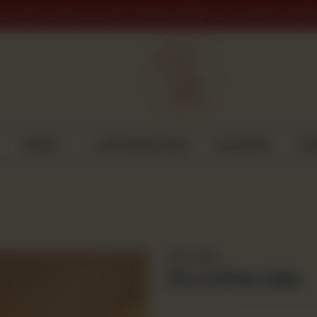
PLACED AFTER 9 PM WILL BE DELIVERED ON THE NEXT WORK
CAKES
CUSTOMISED CAKE
GULABJEE
DI
Dry Cakes
Dry Coffee Cake