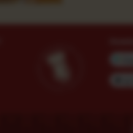
?
Downl