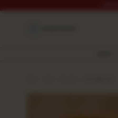
ORDER 
NEAREST BRANCH
BAKERY
Home
Shop
Dry Cakes
Dry Coffee Cake