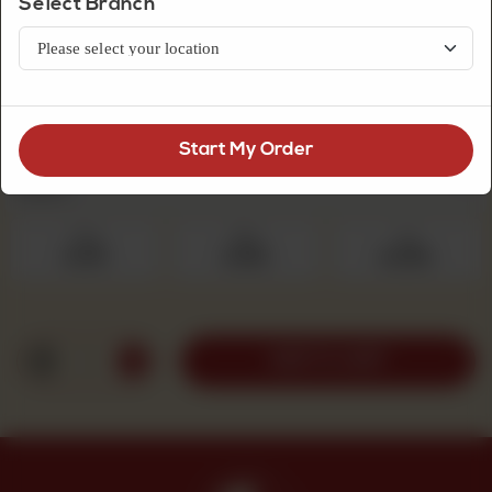
Select Branch
Premium Quality Mithai
Dil Peera Sada
Start My Order
Select Quantity
Required
250 g
500 g
1 kg
Rs 475
Rs 950
Rs 1,900
1
ADD TO CART