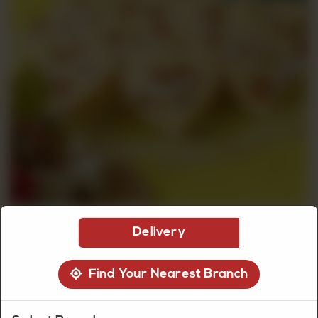
CUSTOMISED
CAKE
DISCOVER
CAKES
Delivery
Find Your Nearest Branch