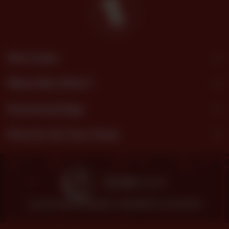
Site Links
What We Offer?
Download App
Find Us On Your Feed
© 2026 SHEZAN BAKERS.
POWERED BY TOSSDOWN