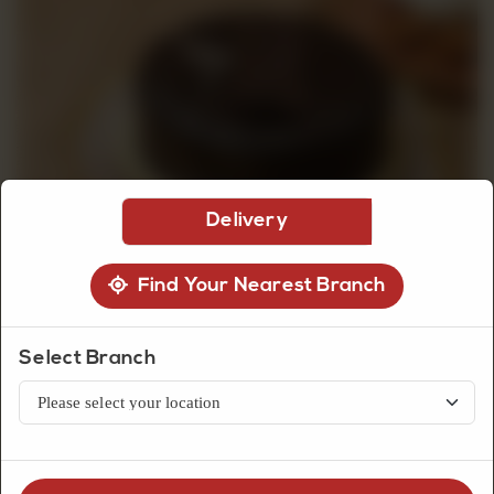
CUSTOMISED
CAKE
DISCOVER
Delivery
CAKES
Find Your Nearest Branch
Select Branch
Premium Cakes
Death By Chocolate