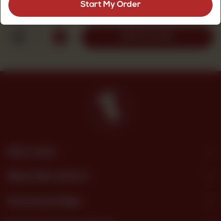
Start My Order
Rs
2,500
1
ADD TO CART
Site Links
What We Offer?
Download App