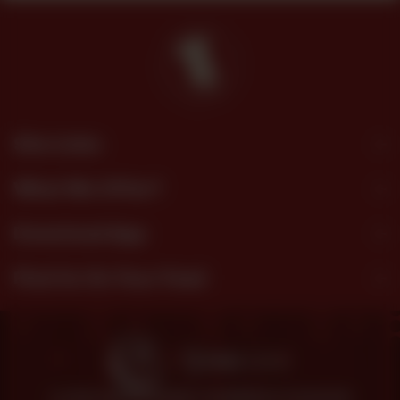
Site Links
What We Offer?
Download App
Find Us On Your Feed
© 2026 SHEZAN BAKERS.
POWERED BY TOSSDOWN