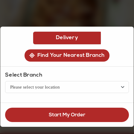
CUSTOMISED
CAKE
Delivery
DISCOVER
Find Your Nearest Branch
CAKES
Halwa Jat Seasonal
Select Branch
Daal Halwa Seasonal (150g Cup)
Rs
300
Start My Order
OUT OF STOCK