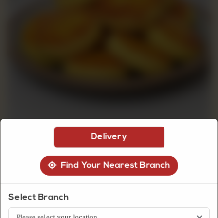
CUSTOMISED
CAKE
DISCOVER
CAKES
Delivery
Find Your Nearest Branch
Biscuits
Currant Round
Select Branch
Golden currant round biscuits with a soft crumb and lightly sweet