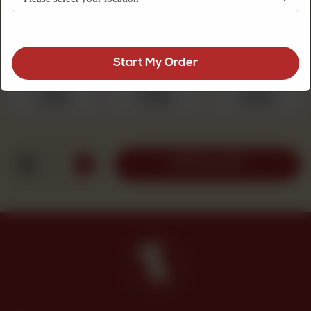
flavor, freshly baked for everyday tea enjoyment.
Choose Quantity
Required
Start My Order
250 g
500 g
1 kg
Rs 525
Rs 1,050
Rs 2,100
1
ADD TO CART