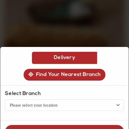
CUSTOMISED
CAKE
DISCOVER
Delivery
CAKES
Find Your Nearest Branch
Select Branch
Bread
Currant Loaf