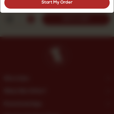
Start My Order
Rs
190
1
ADD TO CART
Site Links
What We Offer?
Download App