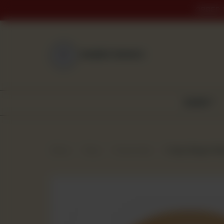
ORDER 
NEAREST BRANCH
BAKERY
Home
Shop
Frozen Item
Crispy Burger Patt