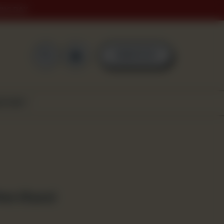
ING DAY
0
ORDER NOW
SCOVER
ies (4 pcs)