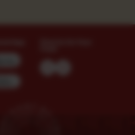
oad App
Find Us On Your
Feed