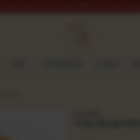
PLACED AFTER 9 PM WILL BE DELIVERED ON THE NEXT WORK
CAKES
CUSTOMISED CAKE
GULABJEE
DI
ies (4 pcs)
Frozen Item
Crispy Burger Patt