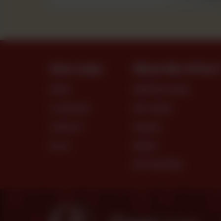
Site Links
What We Offer
MENU
PREMIUM CAKES
LOCATIONS
DRY CAKES
CONTACT
SNACKS
BLOG
BREAD
DRY PASTRIES