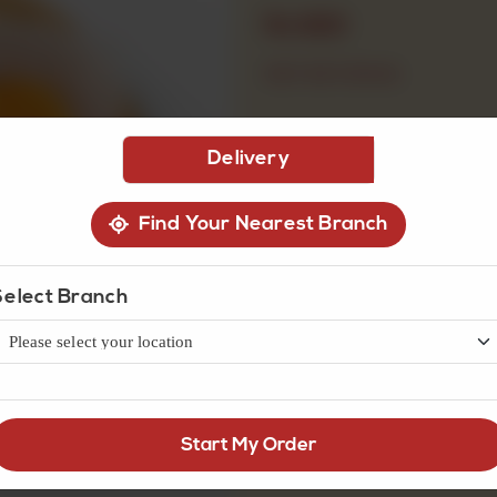
Rs
920
OUT OF STOCK
Delivery
Find Your Nearest Branch
Select Branch
Start My Order