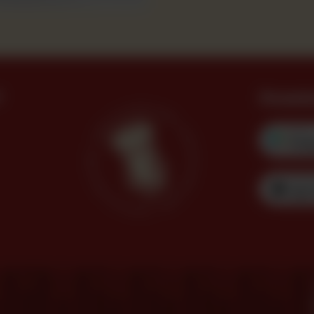
?
Downl