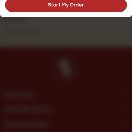
crumb, a premium quality biscuit for everyday snacking.
Start My Order
Rs
525
OUT OF STOCK
Site Links
What We Offer?
Download App