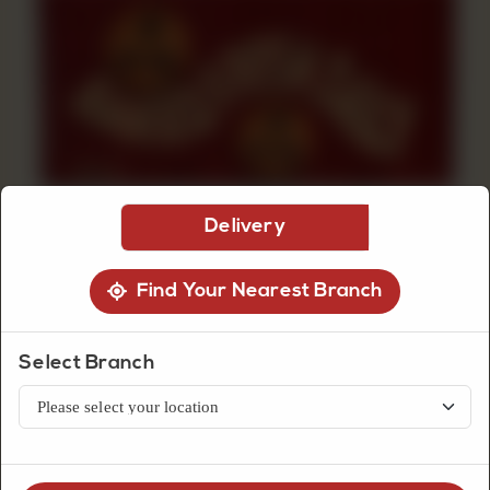
CUSTOMISED
CAKE
DISCOVER
CAKES
Delivery
Find Your Nearest Branch
Select Branch
Biscuits
Chocolate Chunk Cookies Box
Chocolate chunk cookies box with rich cocoa flavor and soft