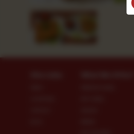
Site Links
What We Offer
MENU
PREMIUM CAKES
LOCATIONS
DRY CAKES
CONTACT
SNACKS
BLOG
BREAD
DRY PASTRIES