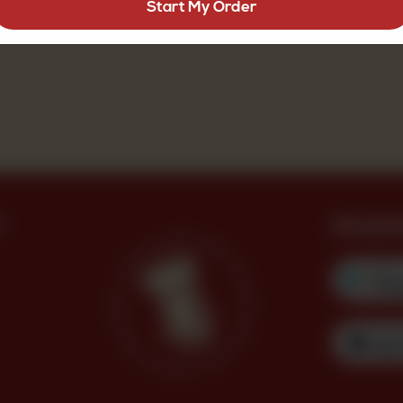
Start My Order
?
Downl