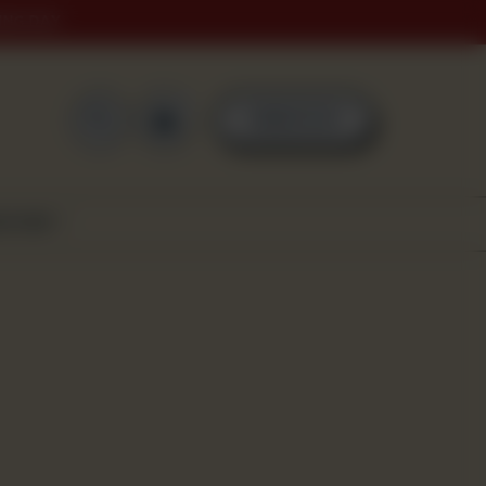
ING DAY
0
ORDER NOW
SCOVER