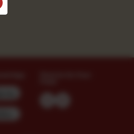
oad App
Find Us On Your
Feed