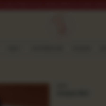
PLACED AFTER 9 PM WILL BE DELIVERED ON THE NEXT WORK
CAKES
CUSTOMISED CAKE
GULABJEE
DI
Snacks
Chicken Roll