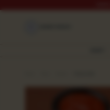
ORDER 
NEAREST BRANCH
BAKERY
Home
Shop
Snacks
Chicken Roll