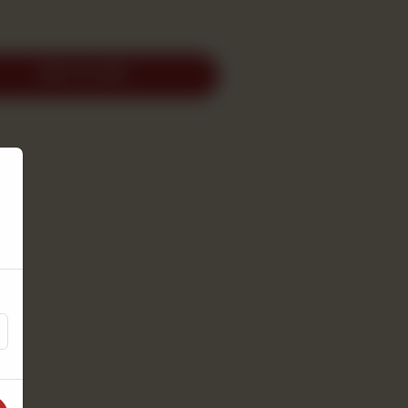
ADD TO CART