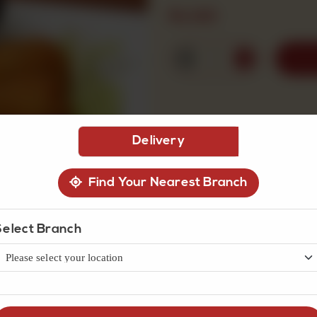
Rs
140
1
Delivery
Find Your Nearest Branch
Select Branch