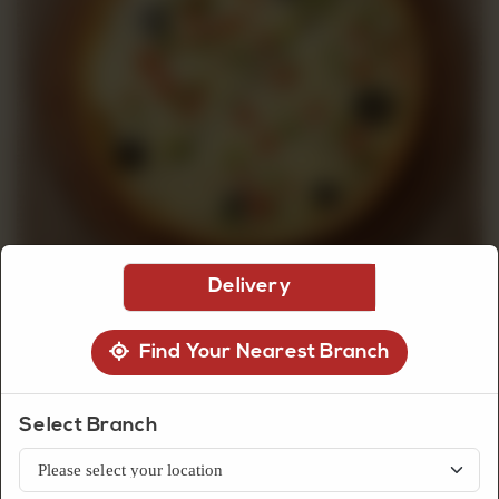
CUSTOMISED
CAKE
DISCOVER
CAKES
Delivery
Find Your Nearest Branch
Snacks
Select Branch
Chicken Fajita Pizza