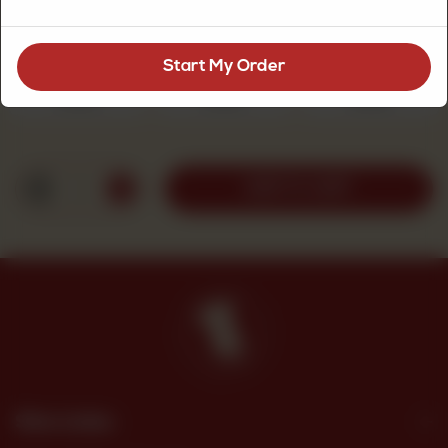
Chicken Fajita Pizza Size
Required
Start My Order
Small
Medium
Large
Rs 300
Rs 500
Rs 690
1
ADD TO CART
Site Links