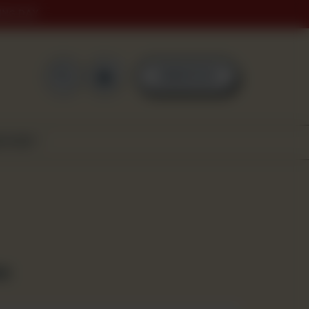
ING DAY
0
ORDER NOW
SCOVER
za