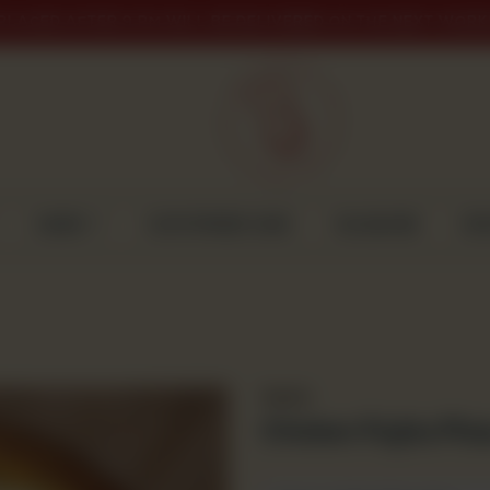
PLACED AFTER 9 PM WILL BE DELIVERED ON THE NEXT WORK
CAKES
CUSTOMISED CAKE
GULABJEE
DI
Snacks
Chicken Fajita Piz