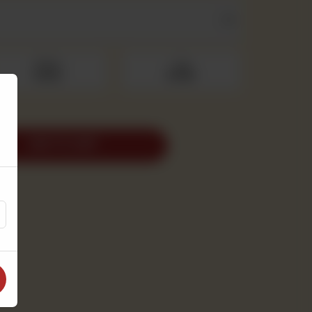
Medium
Large
Rs 500
Rs 690
ADD TO CART