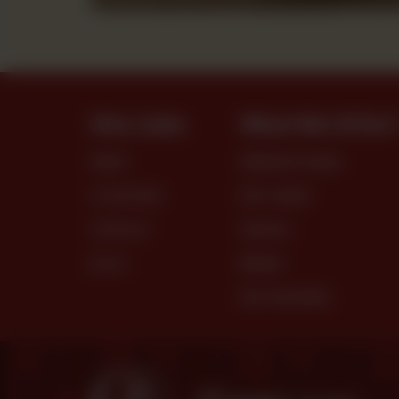
Site Links
What We Offer
MENU
PREMIUM CAKES
LOCATIONS
DRY CAKES
CONTACT
SNACKS
BLOG
BREAD
DRY PASTRIES