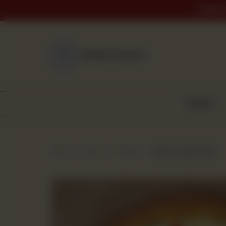
ORDER 
NEAREST BRANCH
BAKERY
Home
Shop
Snacks
Chicken Fajita Pizza