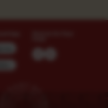
oad App
Find Us On Your
Feed