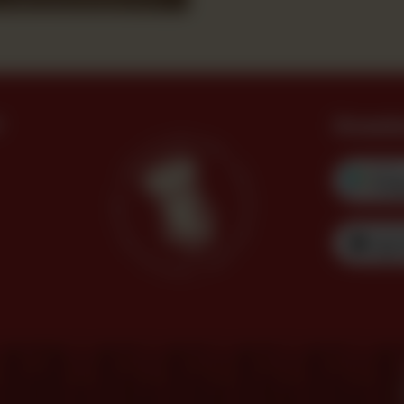
?
Downl