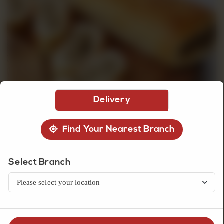
CUSTOMISED
CAKE
DISCOVER
Delivery
CAKES
Find Your Nearest Branch
Select Branch
Snacks
Chicken Bread Roll