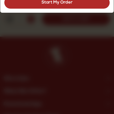
Start My Order
Rs
135
1
ADD TO CART
Site Links
What We Offer?
Download App