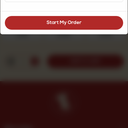
Choose Quantity
Required
Start My Order
250 g
500 g
1 kg
Rs 525
Rs 1,050
Rs 2,100
1
ADD TO CART