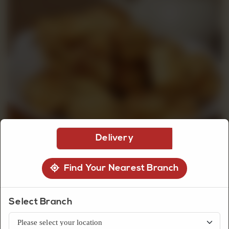
CUSTOMISED
CAKE
DISCOVER
CAKES
Delivery
Find Your Nearest Branch
Tea Cakes And Bakarkhani
Select Branch
Cheese Straws Spicy