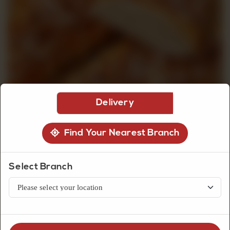
CUSTOMISED
CAKE
DISCOVER
Delivery
CAKES
Find Your Nearest Branch
Select Branch
Bread
Cheese Croissant (2Pcs)