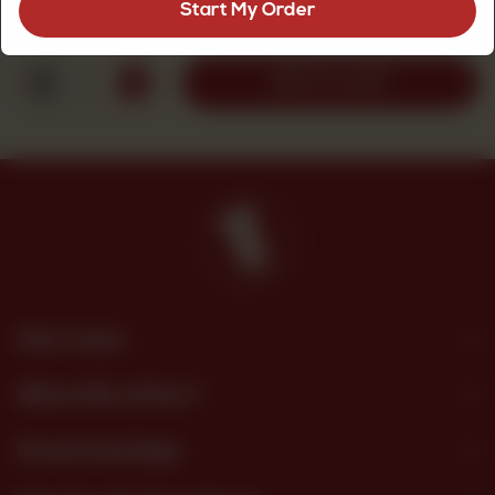
Start My Order
Rs
330
1
ADD TO CART
Site Links
What We Offer?
Download App