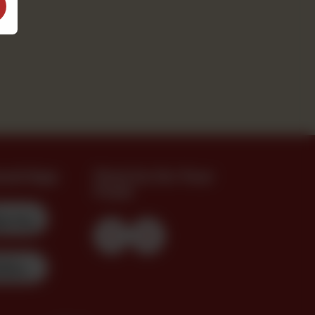
oad App
Find Us On Your
Feed