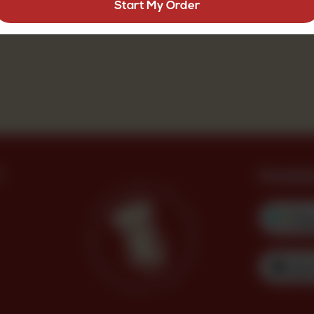
Start My Order
?
Downl