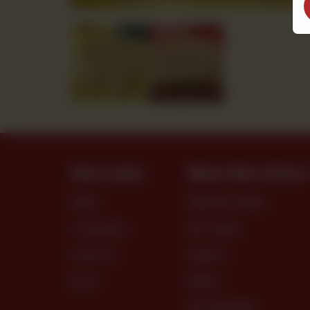
Site Links
What We Offer
MENU
PREMIUM CAKES
LOCATIONS
DRY CAKES
CONTACT
SNACKS
BLOG
BREAD
DRY PASTRIES