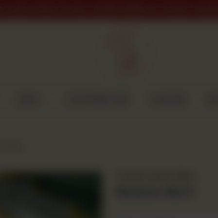
PLACED AFTER 9 PM WILL BE DELIVERED ON THE NEXT WORK
CAKES
CUSTOMISED CAKE
GULABJEE
DI
m Barfi
Premium Quality Mithai
Badaam Barfi