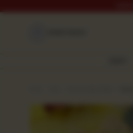
ORDER 
NEAREST BRANCH
BAKERY
Home
Shop
Premium Quality Mithai
Badaa