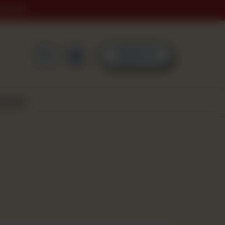
ING DAY
0
ORDER NOW
SCOVER