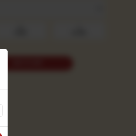
500 g
1 kg
Rs 950
Rs 1,900
ADD TO CART