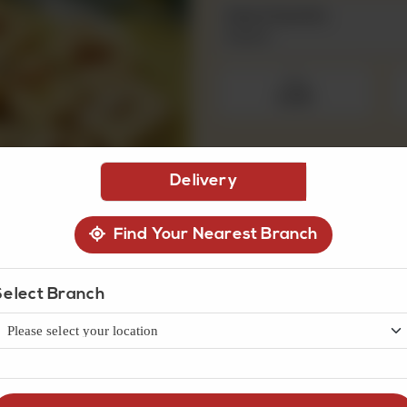
Select Quantity
Required
250 g
Rs 475
Delivery
1
Find Your Nearest Branch
Select Branch