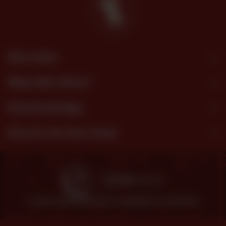
Site Links
What We Offer?
Download App
Find Us On Your Feed
© 2026 SHEZAN BAKERS.
POWERED BY TOSSDOWN