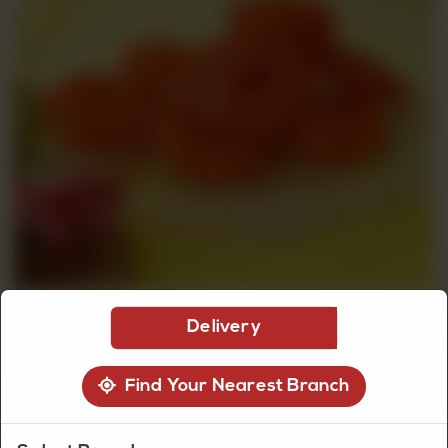
CUSTOMISED
CAKE
DISCOVER
CAKES
Delivery
Find Your Nearest Branch