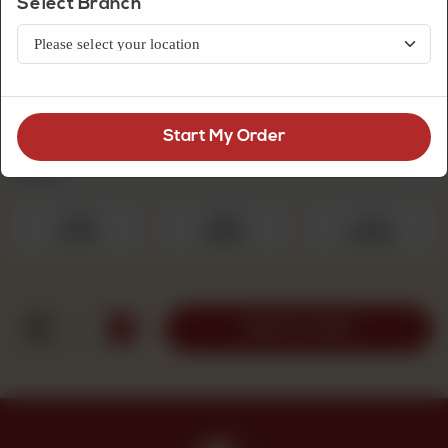
Select Branch
Premium Quality Mithai
Amrati
Start My Order
Select Quantity
Required
250 g
500 g
1 kg
Rs 475
Rs 950
Rs 1,900
1
ADD TO CART