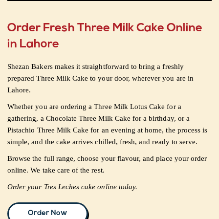
Order Fresh Three Milk Cake Online
in Lahore
Shezan Bakers makes it straightforward to bring a freshly
prepared Three Milk Cake to your door, wherever you are in
Lahore.
Whether you are ordering a Three Milk Lotus Cake for a
gathering, a Chocolate Three Milk Cake for a birthday, or a
Pistachio Three Milk Cake for an evening at home, the process is
simple, and the cake arrives chilled, fresh, and ready to serve.
Browse the full range, choose your flavour, and place your order
online. We take care of the rest.
Order your Tres Leches cake online today.
Order Now