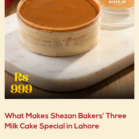
What Makes Shezan Bakers’ Three
Milk Cake Special in Lahore