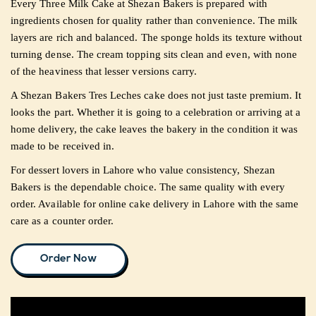
Every Three Milk Cake at Shezan Bakers is prepared with
ingredients chosen for quality rather than convenience. The milk
layers are rich and balanced. The sponge holds its texture without
turning dense. The cream topping sits clean and even, with none
of the heaviness that lesser versions carry.
A Shezan Bakers Tres Leches cake does not just taste premium. It
looks the part. Whether it is going to a celebration or arriving at a
home delivery, the cake leaves the bakery in the condition it was
made to be received in.
For dessert lovers in Lahore who value consistency, Shezan
Bakers is the dependable choice. The same quality with every
order. Available for online cake delivery in Lahore with the same
care as a counter order.
Order Now