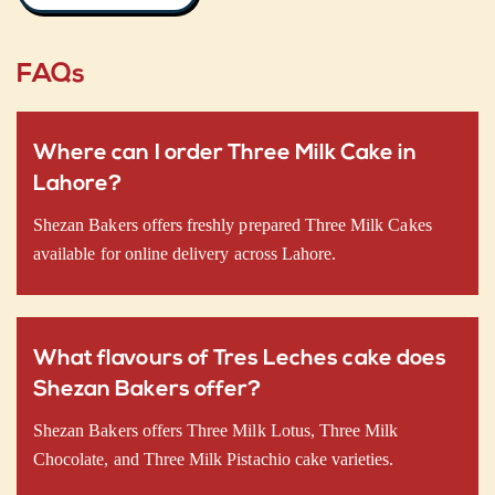
FAQs
Where can I order Three Milk Cake in
Lahore?
Shezan Bakers offers freshly prepared Three Milk Cakes
available for online delivery across Lahore.
What flavours of Tres Leches cake does
Shezan Bakers offer?
Shezan Bakers offers Three Milk Lotus, Three Milk
Chocolate, and Three Milk Pistachio cake varieties.