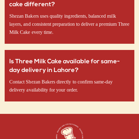
cake different?
Shezan Bakers uses quality ingredients, balanced milk
layers, and consistent preparation to deliver a premium Three
Milk Cake every time.
Is Three Milk Cake available for same-
day delivery in Lahore?
Contact Shezan Bakers directly to confirm same-day
delivery availability for your order.