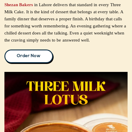
Shezan Bakers
in Lahore delivers that standard in every Three
Milk Cake. It is the kind of dessert that belongs at every table. A
CUSTOMISED
family dinner that deserves a proper finish. A birthday that calls
CAKE
for something worth remembering. An evening gathering where a
chilled dessert does all the talking. Even a quiet weeknight when
the craving simply needs to be answered well.
DISCOVER
Order Now
CAKES