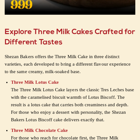
Explore Three Milk Cakes Crafted for
Different Tastes
Shezan Bakers offers the Three Milk Cake in three distinct
varieties, each developed to bring a different flavour experience
to the same creamy, milk-soaked base.
Three Milk Lotus Cake
The Three Milk Lotus Cake layers the classic Tres Leches base
with the caramelised biscuit warmth of Lotus Biscoff. The
result is a lotus cake that carries both creaminess and depth.
For those who enjoy a dessert with personality, the Shezan
Bakers Lotus Biscoff cake delivers exactly that.
Three Milk Chocolate Cake
For those who reach for chocolate first, the Three Milk