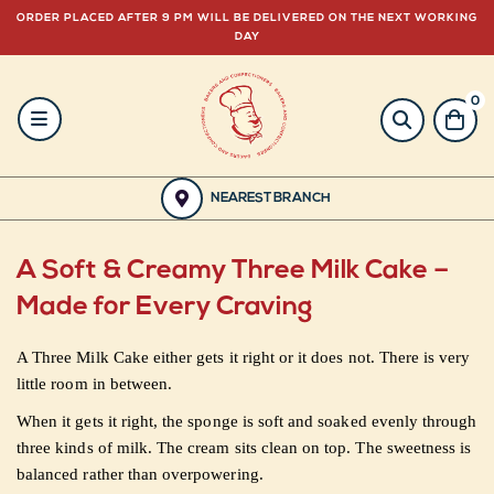
ORDER PLACED AFTER 9 PM WILL BE DELIVERED ON THE NEXT WORKING
DAY
0
HOME
BAKERY
NEAREST BRANCH
GULABJEE
A Soft & Creamy Three Milk Cake –
FROZEN
Made for Every Craving
FOOD
A Three Milk Cake either gets it right or it does not. There is very
little room in between.
GIFTING
When it gets it right, the sponge is soft and soaked evenly through
three kinds of milk. The cream sits clean on top. The sweetness is
ORDER
balanced rather than overpowering.
NOW