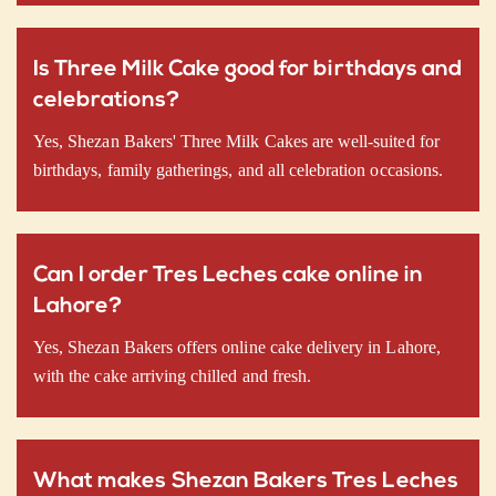
Is Three Milk Cake good for birthdays and
celebrations?
Yes, Shezan Bakers' Three Milk Cakes are well-suited for
birthdays, family gatherings, and all celebration occasions.
Can I order Tres Leches cake online in
Lahore?
Yes, Shezan Bakers offers online cake delivery in Lahore,
with the cake arriving chilled and fresh.
What makes Shezan Bakers Tres Leches