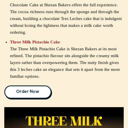
Chocolate Cake at Shezan Bakers offers the full experience.
The cocoa richness runs through the sponge and through the
cream, building a chocolate Tres Leches cake that is indulgent
without losing the lightness that makes a milk cake worth
ordering.
Three Milk Pistachio Cake
The Three Milk Pistachio Cake is Shezan Bakers at its most
refined. The pistachio flavour sits alongside the creamy milk
layers rather than overpowering them. The nutty finish gives
this 3 leches cake an elegance that sets it apart from the more
familiar options.
Order Now