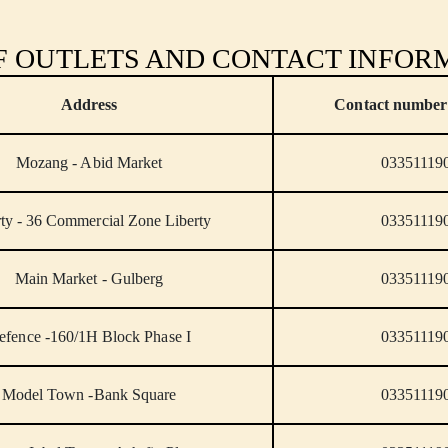
OF OUTLETS AND CONTACT INFOR
Address
Contact number 
Mozang - Abid Market
03351119
rty - 36 Commercial Zone Liberty
03351119
Main Market - Gulberg
03351119
efence -160/1H Block Phase I
03351119
Model Town -Bank Square
03351119