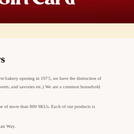
rs
rst bakery opening in 1975, we have the distinction of
sweets, and savories etc.) We are a common household
ine of more than 800 SKUs. Each of our products is
ezan Way.