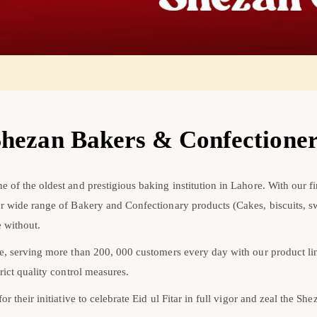
hezan Bakers & Confectione
 of the oldest and prestigious baking institution in Lahore. With our fi
ur wide range of Bakery and Confectionary products (Cakes, biscuits, 
 without.
re, serving more than 200, 000 customers every day with our product l
rict quality control measures.
r their initiative to celebrate Eid ul Fitar in full vigor and zeal the Sh