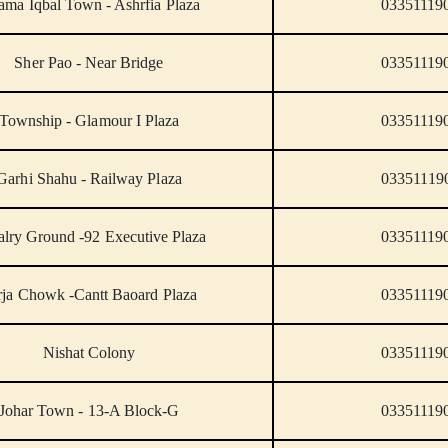
ama Iqbal Town - Ashrfia Plaza
03351119
Sher Pao - Near Bridge
03351119
Township - Glamour I Plaza
03351119
Garhi Shahu - Railway Plaza
03351119
lry Ground -92 Executive Plaza
03351119
rja Chowk -Cantt Baoard Plaza
03351119
Nishat Colony
03351119
Johar Town - 13-A Block-G
03351119