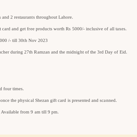
s and 2 restaurants throughout Lahore.
 card and get free products worth Rs 5000/- inclusive of all taxes.
5000 /- till 30th Nov 2023
ucher during 27th Ramzan and the midnight of the 3rd Day of Eid.
d four times.
 once the physical Shezan gift card is presented and scanned.
 Available from 9 am till 9 pm.