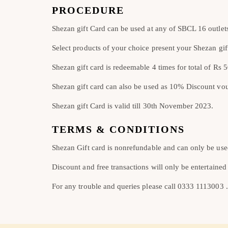
PROCEDURE
Shezan gift Card can be used at any of SBCL 16 outlet
Select products of your choice present your Shezan gift
Shezan gift card is redeemable 4 times for total of Rs 
Shezan gift card can also be used as 10% Discount vo
Shezan gift Card is valid till 30th November 2023.
TERMS & CONDITIONS
Shezan Gift card is nonrefundable and can only be use
Discount and free transactions will only be entertained
For any trouble and queries please call 0333 1113003 .