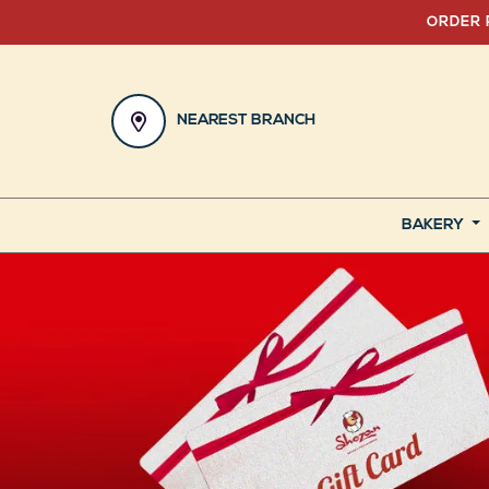
ORDER 
NEAREST BRANCH
BAKERY