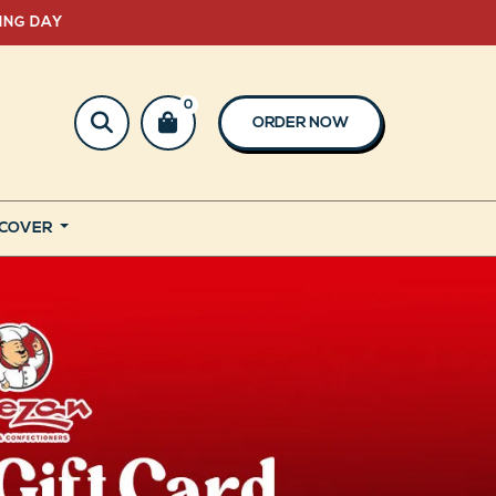
ING DAY
0
ORDER NOW
SCOVER