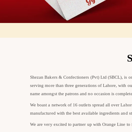
S
Shezan Bakers & Confectioners (Pvt) Ltd (SBCL), is one
serving more than three generations of Lahore, with o
name amongst the patrons and no occasion is complete
We boast a network of 16 outlets spread all over Laho
manufactured with the best available ingredients and st
We are very excited to partner up with Orange Line to fo