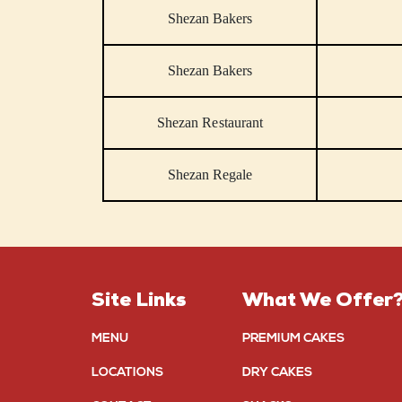
Shezan Bakers
Shezan Bakers
Shezan Restaurant
Shezan Regale
Site Links
What We Offer
MENU
PREMIUM CAKES
LOCATIONS
DRY CAKES