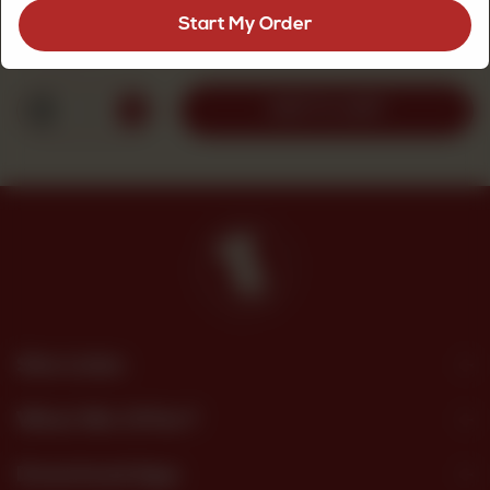
Start My Order
Rs
1,250
1
ADD TO CART
Site Links
What We Offer?
Download App