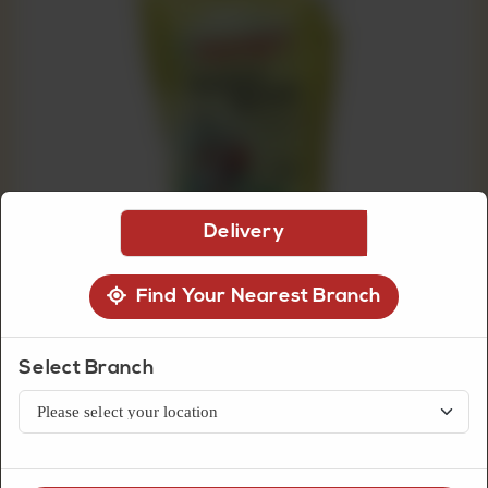
CUSTOMISED
CAKE
DISCOVER
CAKES
Delivery
Find Your Nearest Branch
Select Branch
Grocery Item
Young's Chicken Spread 1 Litre