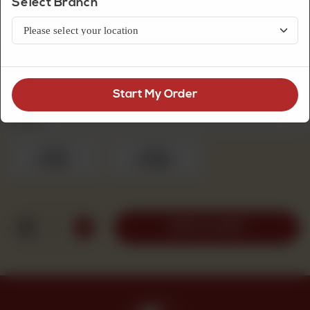
Select Branch
Fresh Cream Cakes
Pineapple Pista Cake
Start My Order
Fresh Cream Cakes
Required
1pound
2pound
Rs 1,100
Rs 1,950
1
ADD TO CART