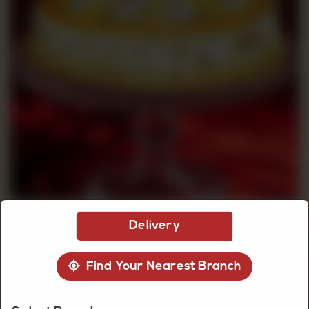
CUSTOMISED
CAKE
DISCOVER
CAKES
Delivery
Find Your Nearest Branch