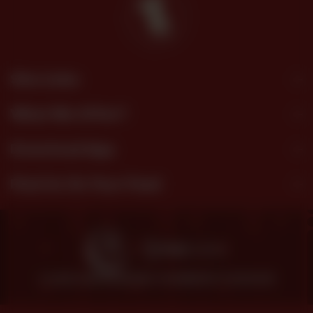
Site Links
What We Offer?
Download App
Find Us On Your Feed
© 2026 SHEZAN BAKERS.
POWERED BY TOSSDOWN