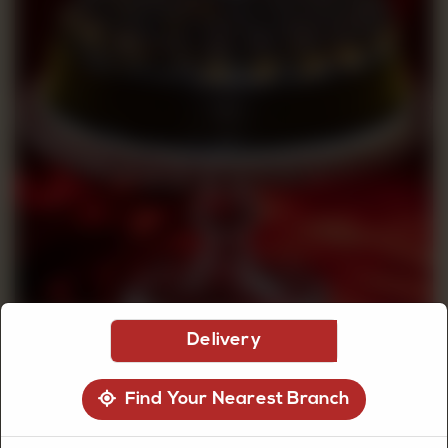
CUSTOMISED
CAKE
DISCOVER
CAKES
Delivery
Find Your Nearest Branch