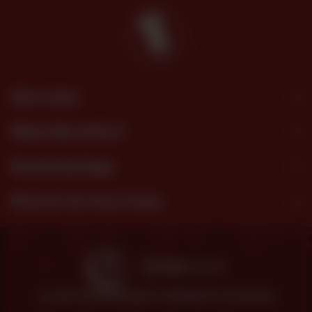
Site Links
What We Offer?
Download App
Find Us On Your Feed
© 2026 SHEZAN BAKERS.
POWERED BY TOSSDOWN