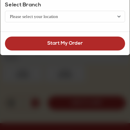
Select Branch
Fresh Cream Cakes
Chocolate Eclair Cake
Start My Order
Fresh Cream Cakes
Required
1pound
2pound
Rs 1,100
Rs 1,950
1
ADD TO CART