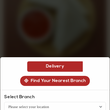
CUSTOMISED
CAKE
DISCOVER
CAKES
Delivery
Find Your Nearest Branch
Select Branch