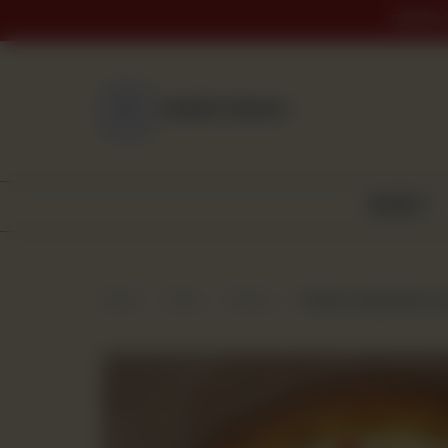
ORDER 
NEAREST BRANCH
BAKERY
Home
Shop
Snacks
Chicken Fajita Pizza (L