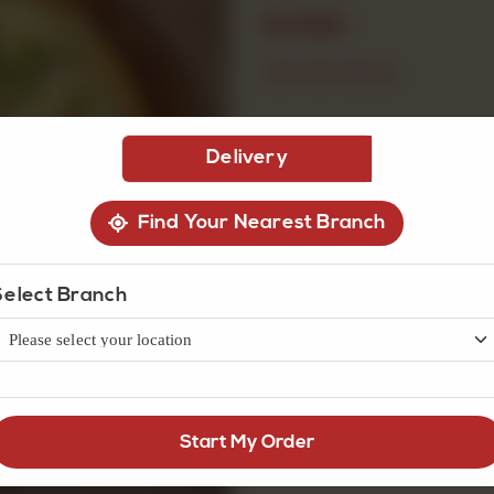
Rs
690
OUT OF STOCK
Delivery
Find Your Nearest Branch
Select Branch
Start My Order