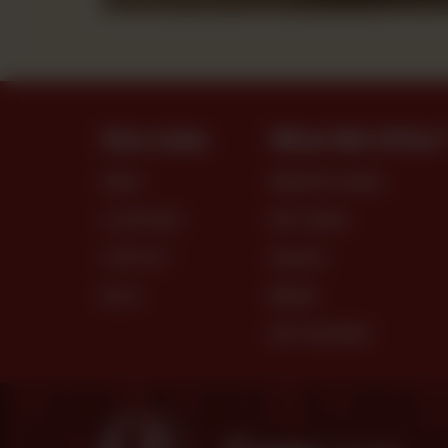
Site Links
What We Offer
MENU
PREMIUM CAKES
LOCATIONS
DRY CAKES
CONTACT
SNACKS
BLOG
BREAD
DRY PASTRIES