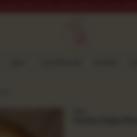
PLACED AFTER 9 PM WILL BE DELIVERED ON THE NEXT WORK
CAKES
CUSTOMISED CAKE
GULABJEE
DI
arge)
Snacks
Chicken Fajita Piz