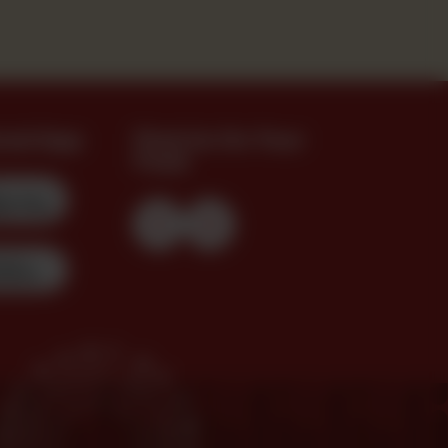
oad App
Find Us On Your
Feed