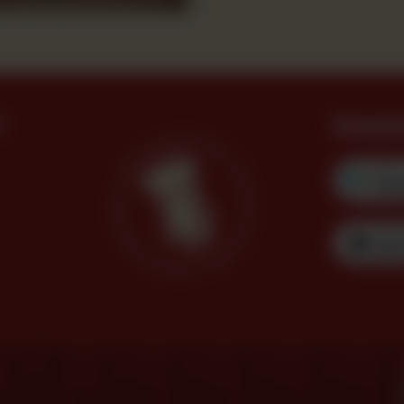
?
Downl