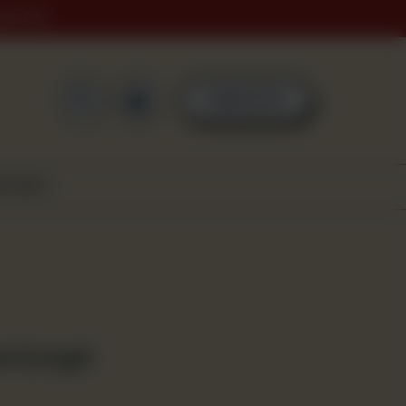
ING DAY
0
ORDER NOW
SCOVER
za (Large)