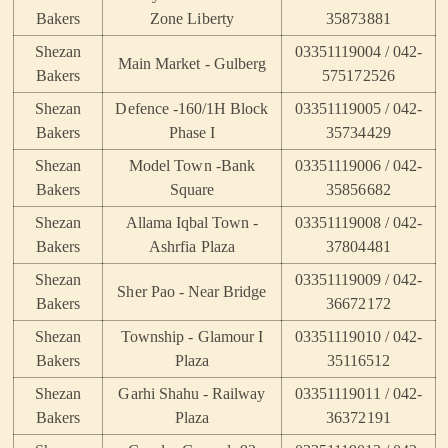
Bakers
Zone Liberty
35873881
Shezan
03351119004 / 042-
Main Market - Gulberg
Bakers
575172526
Shezan
Defence -160/1H Block
03351119005 / 042-
Bakers
Phase I
35734429
Shezan
Model Town -Bank
03351119006 / 042-
Bakers
Square
35856682
Shezan
Allama Iqbal Town -
03351119008 / 042-
Bakers
Ashrfia Plaza
37804481
Shezan
03351119009 / 042-
Sher Pao - Near Bridge
Bakers
36672172
Shezan
Township - Glamour I
03351119010 / 042-
Bakers
Plaza
35116512
Shezan
Garhi Shahu - Railway
03351119011 / 042-
Bakers
Plaza
36372191