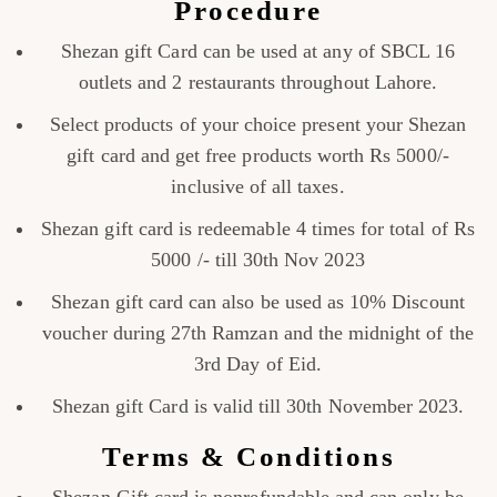
Procedure
Shezan gift Card can be used at any of SBCL 16
outlets and 2 restaurants throughout Lahore.
Select products of your choice present your Shezan
gift card and get free products worth Rs 5000/-
inclusive of all taxes.
Shezan gift card is redeemable 4 times for total of Rs
5000 /- till 30th Nov 2023
Shezan gift card can also be used as 10% Discount
voucher during 27th Ramzan and the midnight of the
3rd Day of Eid.
Shezan gift Card is valid till 30th November 2023.
Terms & Conditions