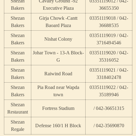
Shezan
Cavalry Ground -92
03351119012 / 042-
Bakers
Executive Plaza
36655350
Shezan
Girja Chowk -Cantt
03351119018 / 042-
Bakers
Baoard Plaza
36688535
Shezan
03351119019 / 042-
Nishat Colony
Bakers
3716494546
Shezan
Johar Town - 13-A Block-
03351119020 / 042-
Bakers
G
35316052
Shezan
03351119021 / 042-
Raiwind Road
Bakers
3318402478
Shezan
Pia Road near Wapda
03351119022 / 042-
Bakers
town
35189946
Shezan
Fortress Stadium
/ 042-36651315
Restaurant
Shezan
Defense 160/1 H Block
/ 042-35690870
Regale