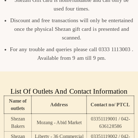
Shezan Gift card is nonrefundable and can only be
used four times.
Discount and free transactions will only be entertained
once the physical Shezan gift card is presented and
scanned.
For any trouble and queries please call 0333 1113003 .
Available from 9 am till 9 pm.
List Of Outlets And Contact Information
Name of
Address
Contact no/ PTCL
outlets
Shezan
03351119001 / 042-
Mozang - Abid Market
Bakers
636128586
Shezan
Liberty - 36 Commercial
03351119002 / 042-