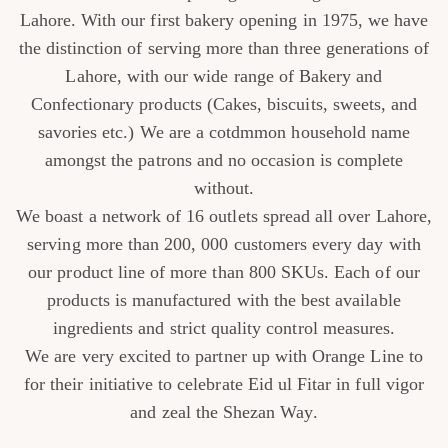
Lahore. With our first bakery opening in 1975, we have
the distinction of serving more than three generations of
CUSTOMISED
Lahore, with our wide range of Bakery and
CAKE
Confectionary products (Cakes, biscuits, sweets, and
savories etc.) We are a cotdmmon household name
DISCOVER
amongst the patrons and no occasion is complete
without.
CAKES
We boast a network of 16 outlets spread all over Lahore,
serving more than 200, 000 customers every day with
our product line of more than 800 SKUs. Each of our
products is manufactured with the best available
ingredients and strict quality control measures.
We are very excited to partner up with Orange Line to
for their initiative to celebrate Eid ul Fitar in full vigor
and zeal the Shezan Way.