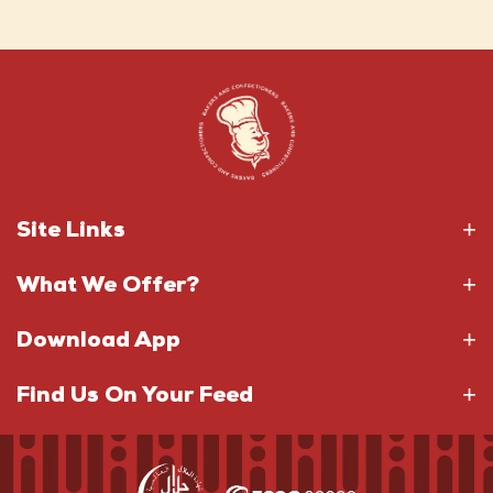
Site Links
What We Offer?
Download App
Find Us On Your Feed