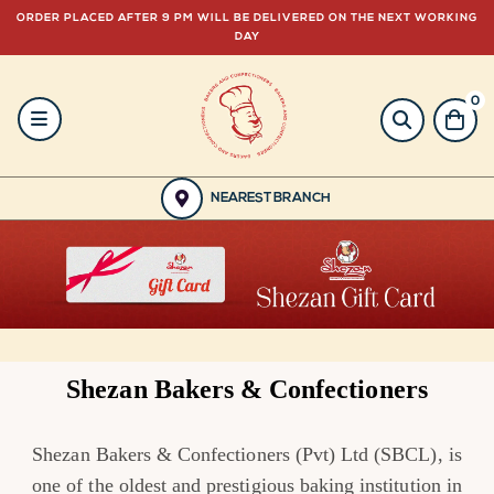
ORDER PLACED AFTER 9 PM WILL BE DELIVERED ON THE NEXT WORKING
DAY
0
HOME
BAKERY
NEAREST BRANCH
GULABJEE
FROZEN
FOOD
Shezan Bakers & Confectioners
GIFTING
Shezan Bakers & Confectioners (Pvt) Ltd (SBCL), is
ORDER
one of the oldest and prestigious baking institution in
NOW