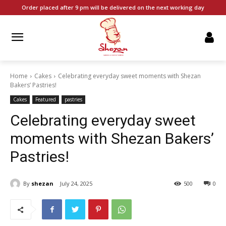
Order placed after 9 pm will be delivered on the next working day
Home
Cakes
Celebrating everyday sweet moments with Shezan
Bakers’ Pastries!
Cakes
Featured
pastries
Celebrating everyday sweet
moments with Shezan Bakers’
Pastries!
By
shezan
July 24, 2025
500
0