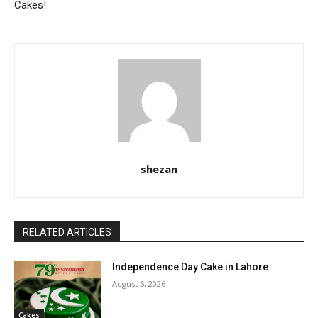
Cakes!
shezan
RELATED ARTICLES
Independence Day Cake in Lahore
August 6, 2026
Cakes