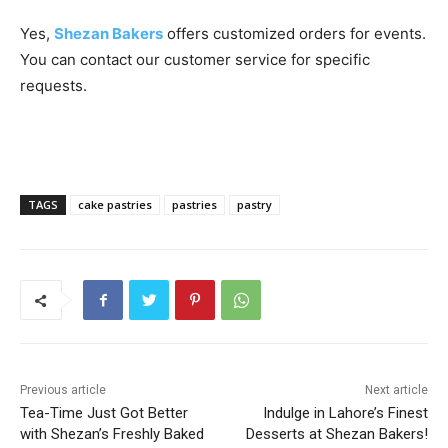
Yes,
Shezan Bakers
offers customized orders for events.
You can contact our customer service for specific
requests.
TAGS
cake pastries
pastries
pastry
Previous article
Next article
Tea-Time Just Got Better
Indulge in Lahore’s Finest
with Shezan’s Freshly Baked
Desserts at Shezan Bakers!