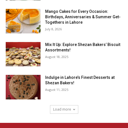
Mango Cakes for Every Occasion:
Birthdays, Anniversaries & Summer Get-
Togethers in Lahore
July 8, 2026
Mix It Up: Explore Shezan Bakers’ Biscuit
Assortments!
August 18, 2025
Indulge in Lahore’s Finest Desserts at
Shezan Bakers!
August 11, 2025
Load more