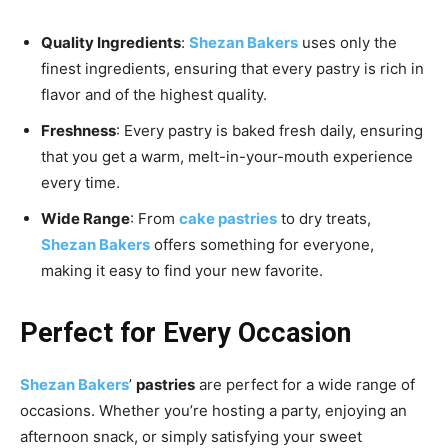
Quality Ingredients
:
Shezan Bakers
uses only the
finest ingredients, ensuring that every pastry is rich in
flavor and of the highest quality.
Freshness
: Every pastry is baked fresh daily, ensuring
that you get a warm, melt-in-your-mouth experience
every time.
Wide Range
: From
cake pastries
to dry treats,
Shezan Bakers
offers something for everyone,
making it easy to find your new favorite.
Perfect for Every Occasion
Shezan Bakers
’
pastries
are perfect for a wide range of
occasions. Whether you’re hosting a party, enjoying an
afternoon snack, or simply satisfying your sweet