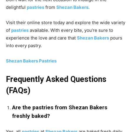
delightful
pastries
from
Shezan Bakers.
Visit their online store today and explore the wide variety
of
pastries
available. With every bite, you’re sure to
experience the love and care that
Shezan Bakers
pours
into every pastry.
Shezan Bakers Pastries
Frequently Asked Questions
(FAQs)
Are the pastries from Shezan Bakers
freshly baked?
Yes, all
pastries
at
Shezan Bakers
are baked fresh daily