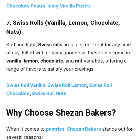
Chocolate Pastry
,
Icing Vanilla Pastry
7. Swiss Rolls (Vanilla, Lemon, Chocolate,
Nuts)
Soft and light,
Swiss rolls
are a perfect treat for any time
of day. Filled with creamy goodness, these rolls come in
vanilla
,
lemon
,
chocolate
, and
nut
varieties, offering a
range of flavors to satisfy your cravings.
Swiss Roll Vanilla
,
Swiss Roll Lemon
,
Swiss Roll
Chocolate
,
Swiss Roll Nuts
Why Choose Shezan Bakers?
When it comes to
pastries
,
Shezan Bakers
stands out for
several reasons: