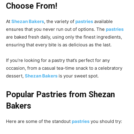
Choose From!
At
Shezan Bakers
, the variety of
pastries
available
ensures that you never run out of options. The
pastries
are baked fresh daily, using only the finest ingredients,
ensuring that every bite is as delicious as the last.
If you’re looking for a pastry that’s perfect for any
occasion, from a casual tea-time snack to a celebratory
dessert,
Shezan Bakers
is your sweet spot.
Popular Pastries from Shezan
Bakers
Here are some of the standout
pastries
you should try: