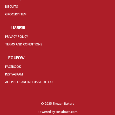
BISCUITS
GROCERY ITEM
USEFUL LINKS
PRIVACY POLICY
TERMS AND CONDITIONS
FOLLOW US
FACEBOOK
INSTAGRAM
ALL PRICES ARE INCLUSIVE OF TAX
© 2025 Shezan Bakers
Powered by
tossdown.com