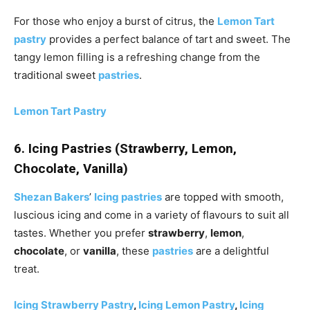
For those who enjoy a burst of citrus, the
Lemon Tart
pastry
provides a perfect balance of tart and sweet. The
tangy lemon filling is a refreshing change from the
traditional sweet
pastries
.
Lemon Tart Pastry
6. Icing Pastries (Strawberry, Lemon,
Chocolate, Vanilla)
Shezan Bakers
’
Icing pastries
are topped with smooth,
luscious icing and come in a variety of flavours to suit all
tastes. Whether you prefer
strawberry
,
lemon
,
chocolate
, or
vanilla
, these
pastries
are a delightful
treat.
Icing Strawberry Pastry
,
Icing Lemon Pastry
,
Icing