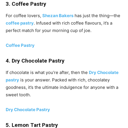
3. Coffee Pastry
For coffee lovers,
Shezan Bakers
has just the thing—the
coffee pastry
. Infused with rich coffee flavours, it’s a
perfect match for your morning cup of joe.
Coffee Pastry
4. Dry Chocolate Pastry
If chocolate is what you’re after, then the
Dry Chocolate
pastry
is your answer. Packed with rich, chocolatey
goodness, it’s the ultimate indulgence for anyone with a
sweet tooth.
Dry Chocolate Pastry
5. Lemon Tart Pastry