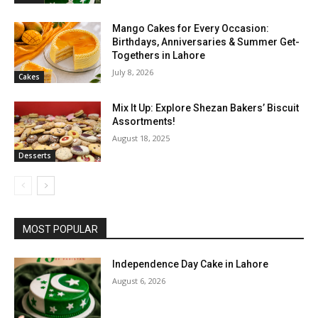
Mango Cakes for Every Occasion:
Birthdays, Anniversaries & Summer Get-
Togethers in Lahore
July 8, 2026
Cakes
Mix It Up: Explore Shezan Bakers’ Biscuit
Assortments!
August 18, 2025
Desserts
MOST POPULAR
Independence Day Cake in Lahore
August 6, 2026