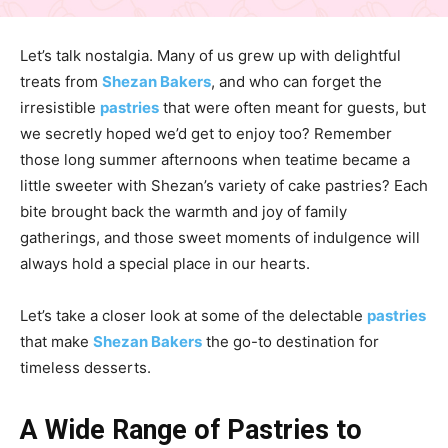
Let’s talk nostalgia. Many of us grew up with delightful
treats from
Shezan Bakers
, and who can forget the
irresistible
pastries
that were often meant for guests, but
we secretly hoped we’d get to enjoy too? Remember
those long summer afternoons when teatime became a
little sweeter with Shezan’s variety of cake pastries? Each
bite brought back the warmth and joy of family
gatherings, and those sweet moments of indulgence will
always hold a special place in our hearts.
Let’s take a closer look at some of the delectable
pastries
that make
Shezan Bakers
the go-to destination for
timeless desserts.
A Wide Range of Pastries to