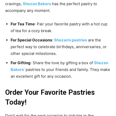
cravings,
Shezan Bakers
has the perfect pastry to
accompany any moment.
For Tea Time
: Pair your favorite pastry with a hot cup
of tea for a cozy break.
For Special Occasions
:
Shezan’s pastries
are the
perfect way to celebrate birthdays, anniversaries, or
other special milestones.
For Gifting
: Share the love by gifting a box of
Shezan
Bakers’
pastries to your friends and family. They make
an excellent gift for any occasion.
Order Your Favorite Pastries
Today!
Don’t wait for the next occasion to indulge in the