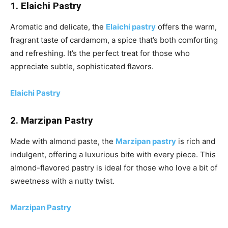
1. Elaichi Pastry
Aromatic and delicate, the
Elaichi pastry
offers the warm,
fragrant taste of cardamom, a spice that’s both comforting
and refreshing. It’s the perfect treat for those who
appreciate subtle, sophisticated flavors.
Elaichi Pastry
2. Marzipan Pastry
Made with almond paste, the
Marzipan pastry
is rich and
indulgent, offering a luxurious bite with every piece. This
almond-flavored pastry is ideal for those who love a bit of
sweetness with a nutty twist.
Marzipan Pastry