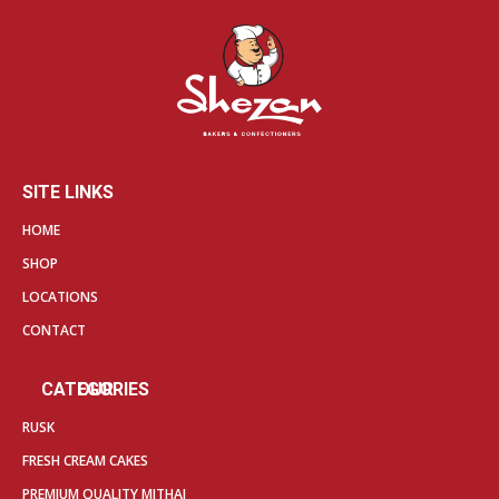
SITE LINKS
HOME
SHOP
LOCATIONS
CONTACT
OUR CATEGORIES
RUSK
FRESH CREAM CAKES
PREMIUM QUALITY MITHAI