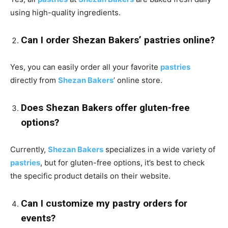
using high-quality ingredients.
Can I order Shezan Bakers’ pastries online?
Yes, you can easily order all your favorite
pastries
directly from
Shezan Bakers
’ online store.
Does Shezan Bakers offer gluten-free
options?
Currently,
Shezan Bakers
specializes in a wide variety of
pastries
, but for gluten-free options, it’s best to check
the specific product details on their website.
Can I customize my pastry orders for
events?