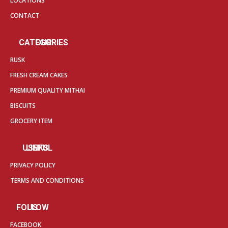
LOCATIONS
CONTACT
OUR CATEGORIES
RUSK
FRESH CREAM CAKES
PREMIUM QUALITY MITHAI
BISCUITS
GROCERY ITEM
USEFUL LINKS
PRIVACY POLICY
TERMS AND CONDITIONS
FOLLOW US
FACEBOOK