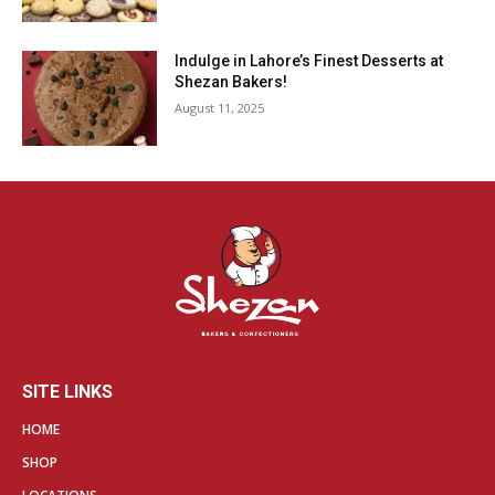
Indulge in Lahore’s Finest Desserts at
Shezan Bakers!
August 11, 2025
SITE LINKS
HOME
SHOP