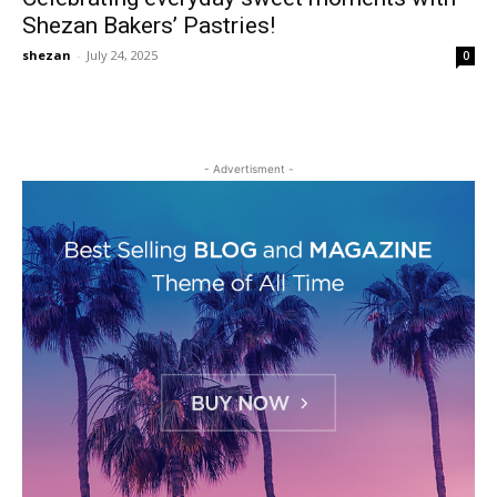
Shezan Bakers’ Pastries!
shezan
-
July 24, 2025
0
- Advertisment -