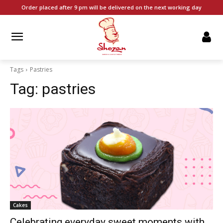
Order placed after 9 pm will be delivered on the next working day
Tags
Pastries
Tag:
pastries
Cakes
Celebrating everyday sweet moments with