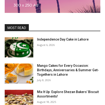
MOST READ
Independence Day Cake in Lahore
August 6, 2026
Mango Cakes for Every Occasion:
Birthdays, Anniversaries & Summer Get-
Togethers in Lahore
July 8, 2026
Mix It Up: Explore Shezan Bakers’ Biscuit
Assortments!
August 18, 2025