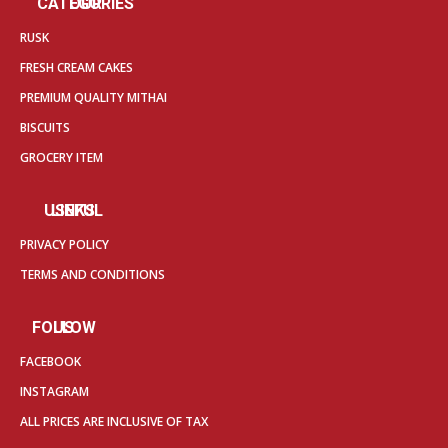
OUR CATEGORIES
RUSK
FRESH CREAM CAKES
PREMIUM QUALITY MITHAI
BISCUITS
GROCERY ITEM
USEFUL LINKS
PRIVACY POLICY
TERMS AND CONDITIONS
FOLLOW US
FACEBOOK
INSTAGRAM
ALL PRICES ARE INCLUSIVE OF TAX