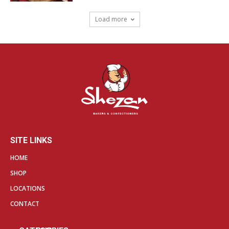
Load more
SITE LINKS
HOME
SHOP
LOCATIONS
CONTACT