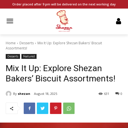
Order placed after 9 pm will be delivered on the next working day
Home
Desserts
Mix It Up: Explore Shezan Bakers' Biscuit
Assortments!
Desserts
Featured
Mix It Up: Explore Shezan
Bakers’ Biscuit Assortments!
By
shezan
August 18, 2025
631
0