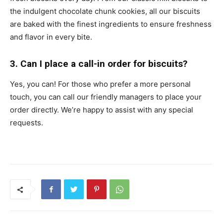
the indulgent chocolate chunk cookies, all our biscuits
are baked with the finest ingredients to ensure freshness
and flavor in every bite.
3. Can I place a call-in order for biscuits?
Yes, you can! For those who prefer a more personal
touch, you can call our friendly managers to place your
order directly. We’re happy to assist with any special
requests.