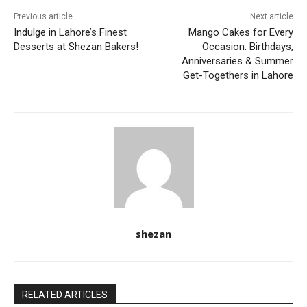
Previous article
Next article
Indulge in Lahore’s Finest
Mango Cakes for Every
Desserts at Shezan Bakers!
Occasion: Birthdays,
Anniversaries & Summer
Get-Togethers in Lahore
shezan
RELATED ARTICLES