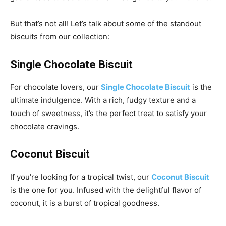
But that’s not all! Let’s talk about some of the standout
biscuits from our collection:
Single Chocolate Biscuit
For chocolate lovers, our
Single Chocolate Biscuit
is the
ultimate indulgence. With a rich, fudgy texture and a
touch of sweetness, it’s the perfect treat to satisfy your
chocolate cravings.
Coconut Biscuit
If you’re looking for a tropical twist, our
Coconut Biscuit
is the one for you. Infused with the delightful flavor of
coconut, it is a burst of tropical goodness.