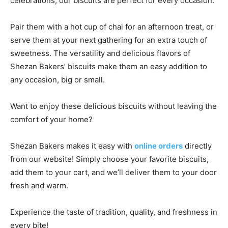
celebrations, our biscuits are perfect for every occasion.
Pair them with a hot cup of chai for an afternoon treat, or
serve them at your next gathering for an extra touch of
sweetness. The versatility and delicious flavors of
Shezan Bakers’ biscuits make them an easy addition to
any occasion, big or small.
Want to enjoy these delicious biscuits without leaving the
comfort of your home?
Shezan Bakers makes it easy with
online orders
directly
from our website! Simply choose your favorite biscuits,
add them to your cart, and we’ll deliver them to your door
fresh and warm.
Experience the taste of tradition, quality, and freshness in
every bite!