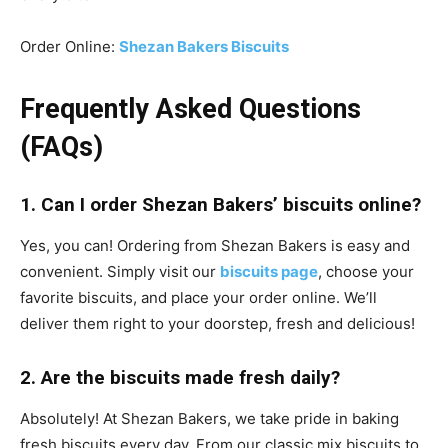
Order Online:
Shezan Bakers Biscuits
Frequently Asked Questions
(FAQs)
1. Can I order Shezan Bakers’ biscuits online?
Yes, you can! Ordering from Shezan Bakers is easy and
convenient. Simply visit our
biscuits page
, choose your
favorite biscuits, and place your order online. We’ll
deliver them right to your doorstep, fresh and delicious!
2. Are the biscuits made fresh daily?
Absolutely! At Shezan Bakers, we take pride in baking
fresh biscuits every day. From our classic mix biscuits to