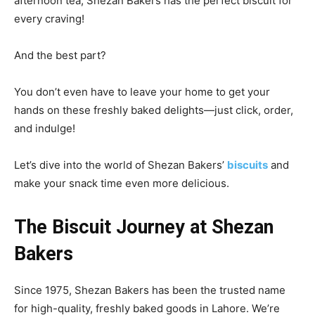
afternoon tea, Shezan Bakers has the perfect biscuit for
every craving!
And the best part?
You don’t even have to leave your home to get your
hands on these freshly baked delights—just click, order,
and indulge!
Let’s dive into the world of Shezan Bakers’
biscuits
and
make your snack time even more delicious.
The Biscuit Journey at Shezan
Bakers
Since 1975, Shezan Bakers has been the trusted name
for high-quality, freshly baked goods in Lahore. We’re