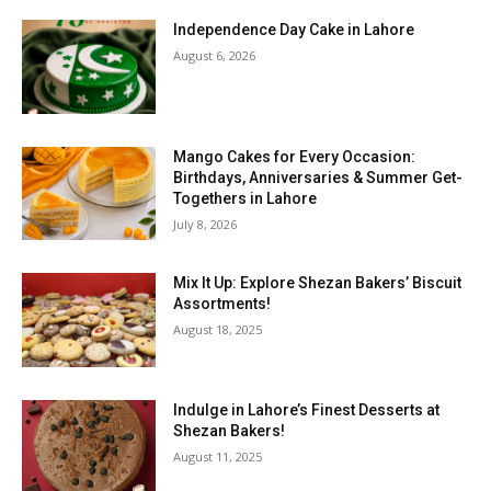
Independence Day Cake in Lahore
August 6, 2026
Mango Cakes for Every Occasion:
Birthdays, Anniversaries & Summer Get-
Togethers in Lahore
July 8, 2026
Mix It Up: Explore Shezan Bakers’ Biscuit
Assortments!
August 18, 2025
Indulge in Lahore’s Finest Desserts at
Shezan Bakers!
August 11, 2025