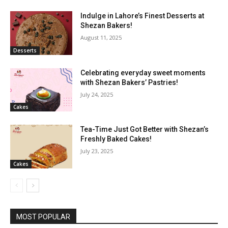
Indulge in Lahore’s Finest Desserts at
Shezan Bakers!
August 11, 2025
Desserts
Celebrating everyday sweet moments
with Shezan Bakers’ Pastries!
July 24, 2025
Cakes
Tea-Time Just Got Better with Shezan’s
Freshly Baked Cakes!
July 23, 2025
Cakes
MOST POPULAR