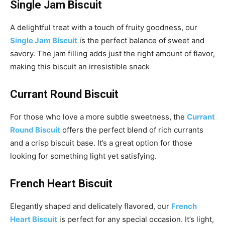
Single Jam Biscuit
A delightful treat with a touch of fruity goodness, our
Single Jam Biscuit
is the perfect balance of sweet and
savory. The jam filling adds just the right amount of flavor,
making this biscuit an irresistible snack
Currant Round Biscuit
For those who love a more subtle sweetness, the
Currant
Round Biscuit
offers the perfect blend of rich currants
and a crisp biscuit base. It’s a great option for those
looking for something light yet satisfying.
French Heart Biscuit
Elegantly shaped and delicately flavored, our
French
Heart Biscuit
is perfect for any special occasion. It’s light,