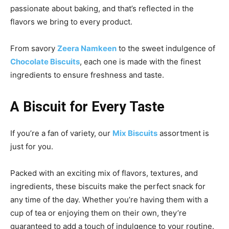
passionate about baking, and that’s reflected in the
flavors we bring to every product.
From savory
Zeera Namkeen
to the sweet indulgence of
Chocolate Biscuits
, each one is made with the finest
ingredients to ensure freshness and taste.
A Biscuit for Every Taste
If you’re a fan of variety, our
Mix Biscuits
assortment is
just for you.
Packed with an exciting mix of flavors, textures, and
ingredients, these biscuits make the perfect snack for
any time of the day. Whether you’re having them with a
cup of tea or enjoying them on their own, they’re
guaranteed to add a touch of indulgence to your routine.