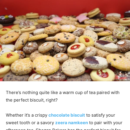
There’s nothing quite like a warm cup of tea paired with
the perfect biscuit, right?
Whether it’s a crispy
chocolate biscuit
to satisfy your
sweet tooth or a savory
zeera namkeen
to pair with your