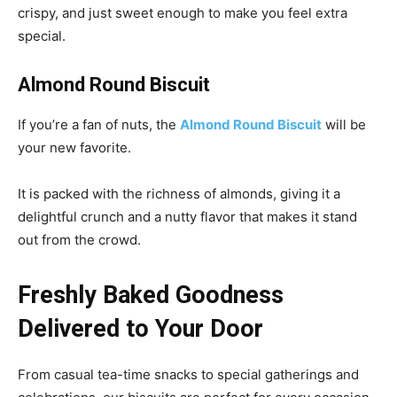
crispy, and just sweet enough to make you feel extra
special.
Almond Round Biscuit
If you’re a fan of nuts, the
Almond Round Biscuit
will be
your new favorite.
It is packed with the richness of almonds, giving it a
delightful crunch and a nutty flavor that makes it stand
out from the crowd.
Freshly Baked Goodness
Delivered to Your Door
From casual tea-time snacks to special gatherings and