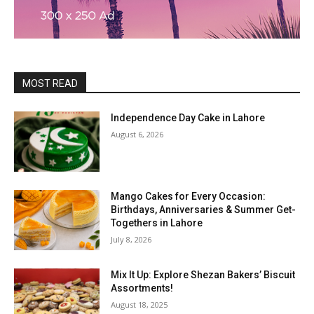
MOST READ
Independence Day Cake in Lahore
August 6, 2026
Mango Cakes for Every Occasion:
Birthdays, Anniversaries & Summer Get-
Togethers in Lahore
July 8, 2026
Mix It Up: Explore Shezan Bakers’ Biscuit
Assortments!
August 18, 2025