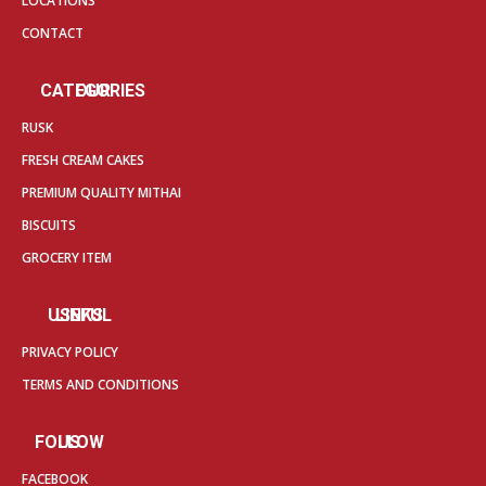
LOCATIONS
CONTACT
OUR CATEGORIES
RUSK
FRESH CREAM CAKES
PREMIUM QUALITY MITHAI
BISCUITS
GROCERY ITEM
USEFUL LINKS
PRIVACY POLICY
TERMS AND CONDITIONS
FOLLOW US
FACEBOOK