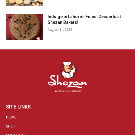
Indulge in Lahore’s Finest Desserts at
Shezan Bakers!
August 11, 2025
SITE LINKS
HOME
SHOP