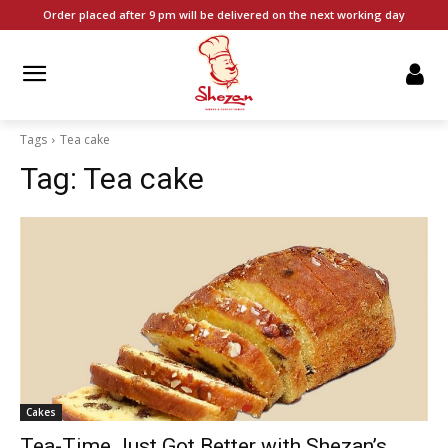
Order placed after 9 pm will be delivered on the next working day
Tags
Tea cake
Tag:
Tea cake
Cakes
Tea-Time Just Got Better with Shezan’s