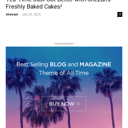
Freshly Baked Cakes!
shezan
-
July 23, 2025
0
- Advertisment -